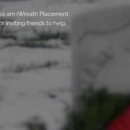
:00 am (Wreath Placement
inviting friends to help.