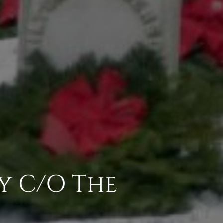
y C/O The