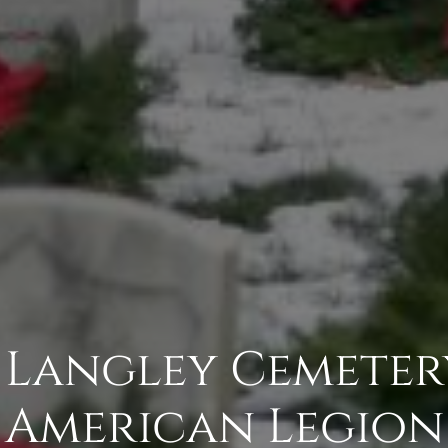
 Langley Cemeter
American Legion