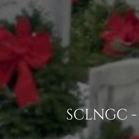
SCLNGC -