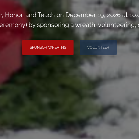
, Honor, and Teach on December 19, 2026 at 10
remony) by sponsoring a wreath, volunteering, or 
SPONSOR WREATHS
VOLUNTEER