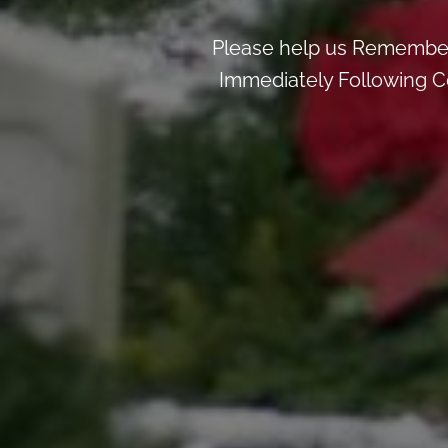
Please help us Remember
Immediately Following Ce