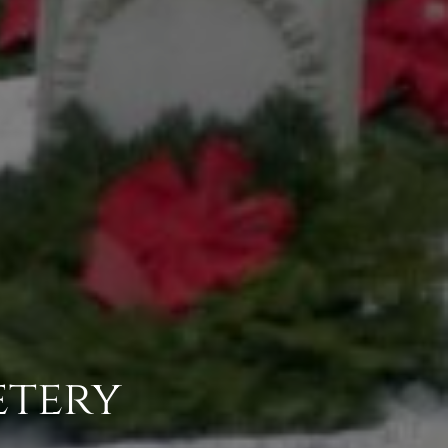
etery