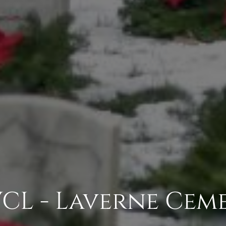
CL - Laverne Cem