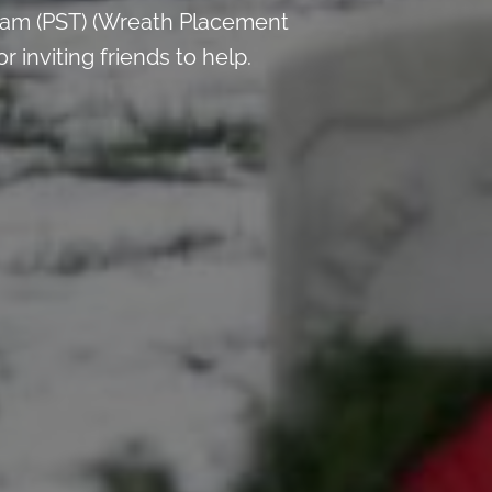
 am (PST) (Wreath Placement
inviting friends to help.