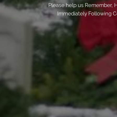
Please help us Remember, H
Immediately Following Ce