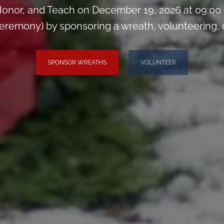
onor, and Teach on December 19, 2026 at 09:00
remony) by sponsoring a wreath, volunteering, or 
SPONSOR WREATHS
VOLUNTEER