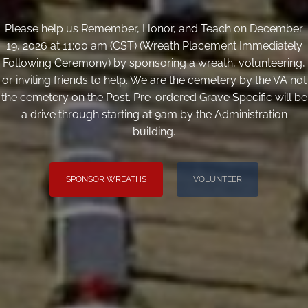
Please help us Remember, Honor, and Teach on December
19, 2026 at 11:00 am (CST) (Wreath Placement Immediately
Following Ceremony) by sponsoring a wreath, volunteering,
or inviting friends to help. We are the cemetery by the VA not
the cemetery on the Post. Pre-ordered Grave Specific will be
a drive through starting at 9am by the Administration
building.
SPONSOR WREATHS
VOLUNTEER