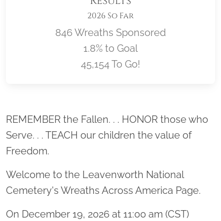
Results
2026 So Far
846 Wreaths Sponsored
1.8% to Goal
45,154 To Go!
Location title
REMEMBER the Fallen. . . HONOR those who
Serve. . . TEACH our children the value of
Freedom.
Welcome to the Leavenworth National
Cemetery's Wreaths Across America Page.
On December 19, 2026 at 11:00 am (CST)