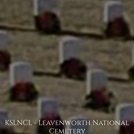
KSLNCL - Leavenworth National
Cemetery