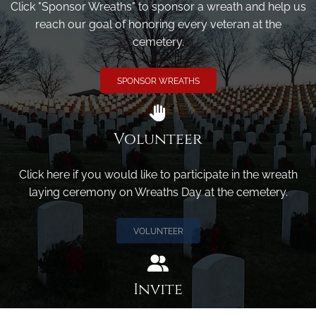
Click "Sponsor Wreaths" to sponsor a wreath and help us
reach our goal of honoring every veteran at the
cemetery.
SPONSOR WREATHS
Volunteer
Click here if you would like to participate in the wreath
laying ceremony on Wreaths Day at the cemetery.
VOLUNTEER
Invite