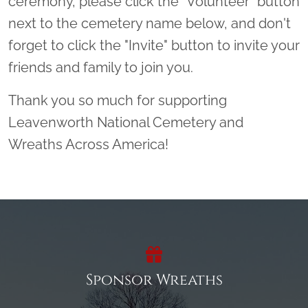
ceremony, please click the “Volunteer” button
next to the cemetery name below, and don't
forget to click the "Invite" button to invite your
friends and family to join you.
Thank you so much for supporting
Leavenworth National Cemetery and
Wreaths Across America!
Sponsor Wreaths