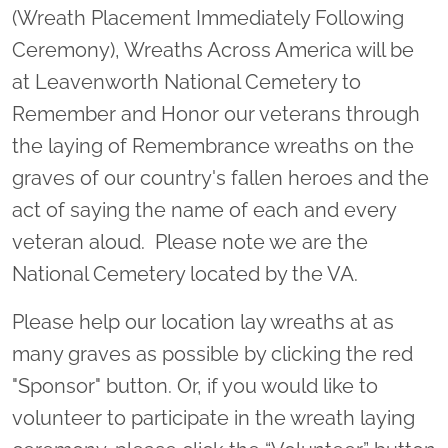
(Wreath Placement Immediately Following
Ceremony), Wreaths Across America will be
at Leavenworth National Cemetery to
Remember and Honor our veterans through
the laying of Remembrance wreaths on the
graves of our country's fallen heroes and the
act of saying the name of each and every
veteran aloud. Please note we are the
National Cemetery located by the VA.
Please help our location lay wreaths at as
many graves as possible by clicking the red
"Sponsor" button. Or, if you would like to
volunteer to participate in the wreath laying