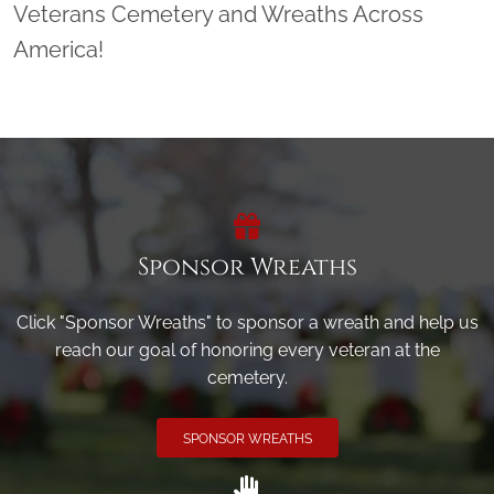
Veterans Cemetery and Wreaths Across
America!
Sponsor Wreaths
Click "Sponsor Wreaths" to sponsor a wreath and help us
reach our goal of honoring every veteran at the
cemetery.
SPONSOR WREATHS