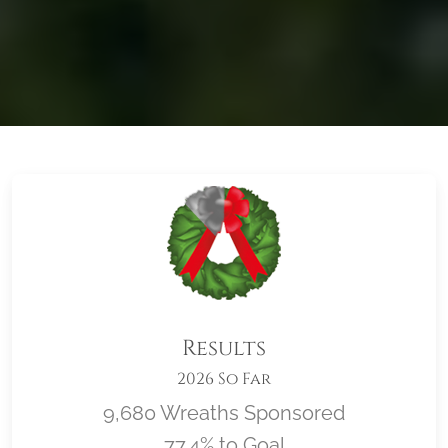
Results
2026 So Far
9,680 Wreaths Sponsored
77.4% to Goal