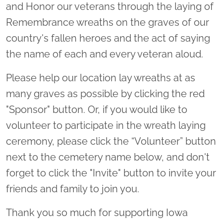
and Honor our veterans through the laying of
Remembrance wreaths on the graves of our
country's fallen heroes and the act of saying
the name of each and every veteran aloud.
Please help our location lay wreaths at as
many graves as possible by clicking the red
"Sponsor" button. Or, if you would like to
volunteer to participate in the wreath laying
ceremony, please click the “Volunteer” button
next to the cemetery name below, and don't
forget to click the "Invite" button to invite your
friends and family to join you.
Thank you so much for supporting Iowa