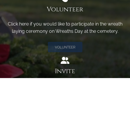
Volunteer
Click here if you would like to participate in the wreath
laying ceremony on Wreaths Day at the cemetery.
VOLUNTEER
Invite
Click here to spread the word encourage your friends to
sponsor, volunteer or keep up with our news.
INVITE