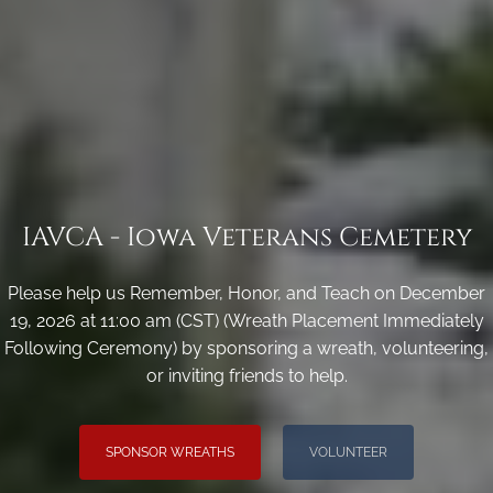
IAVCA - Iowa Veterans Cemetery
Please help us Remember, Honor, and Teach on December
19, 2026 at 11:00 am (CST) (Wreath Placement Immediately
Following Ceremony) by sponsoring a wreath, volunteering,
or inviting friends to help.
SPONSOR WREATHS
VOLUNTEER