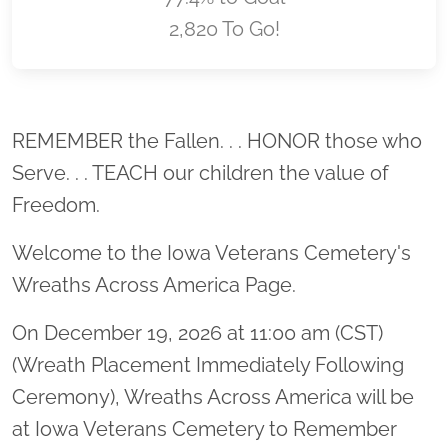
2,820 To Go!
Location title
REMEMBER the Fallen. . . HONOR those who
Serve. . . TEACH our children the value of
Freedom.
Welcome to the Iowa Veterans Cemetery's
Wreaths Across America Page.
On December 19, 2026 at 11:00 am (CST)
(Wreath Placement Immediately Following
Ceremony), Wreaths Across America will be
at Iowa Veterans Cemetery to Remember