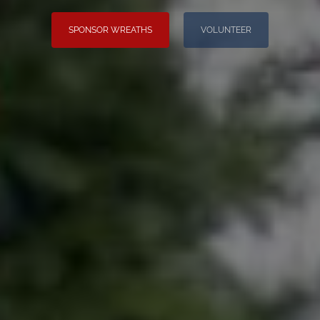
SPONSOR WREATHS
VOLUNTEER