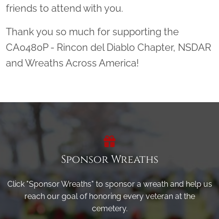
friends to attend with you.
Thank you so much for supporting the
CA0480P - Rincon del Diablo Chapter, NSDAR
and Wreaths Across America!
Sponsor Wreaths
Click "Sponsor Wreaths" to sponsor a wreath and help us
reach our goal of honoring every veteran at the
cemetery.