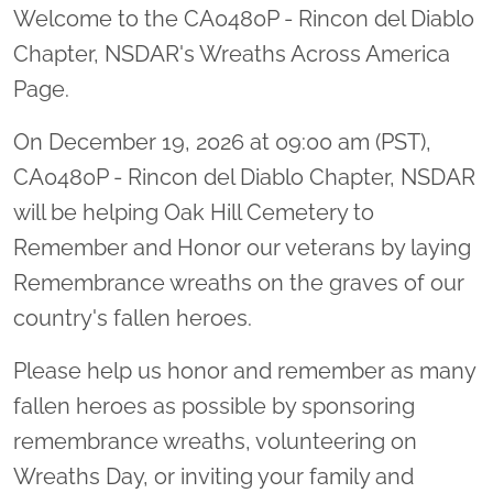
Welcome to the CA0480P - Rincon del Diablo
Chapter, NSDAR's Wreaths Across America
Page.
On December 19, 2026 at 09:00 am (PST),
CA0480P - Rincon del Diablo Chapter, NSDAR
will be helping Oak Hill Cemetery to
Remember and Honor our veterans by laying
Remembrance wreaths on the graves of our
country's fallen heroes.
Please help us honor and remember as many
fallen heroes as possible by sponsoring
remembrance wreaths, volunteering on
Wreaths Day, or inviting your family and