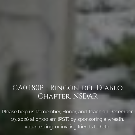
CA0480P - Rincon del Diablo
Chapter, NSDAR
Please help us Remember, Honor, and Teach on December
19, 2026 at 09:00 am (PST) by sponsoring a wreath,
volunteering, or inviting friends to help.