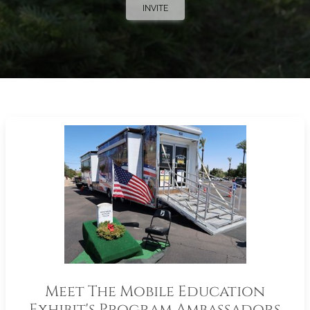
INVITE
Meet The Mobile Education
Exhibit's Program Ambassadors