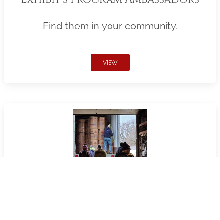
Find them in your community.
VIEW