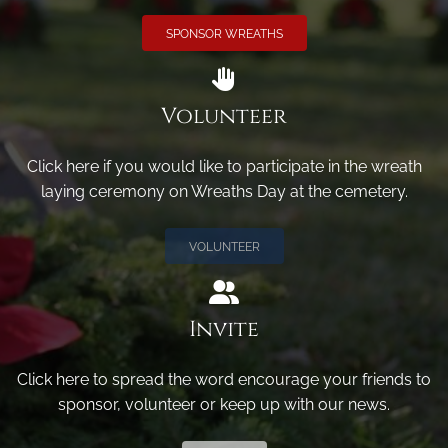
SPONSOR WREATHS
Volunteer
Click here if you would like to participate in the wreath
laying ceremony on Wreaths Day at the cemetery.
VOLUNTEER
Invite
Click here to spread the word encourage your friends to
sponsor, volunteer or keep up with our news.