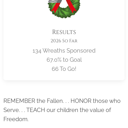
Results
2026 So Far
134 Wreaths Sponsored
67.0% to Goal
66 To Go!
Location title
REMEMBER the Fallen. . . HONOR those who
Serve. . . TEACH our children the value of
Freedom.