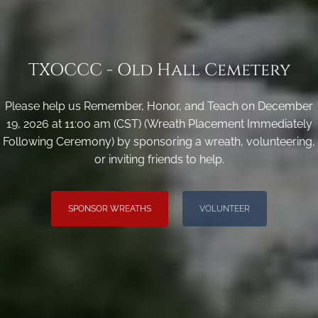
TXOCCC - Old Hall Cemetery
Please help us Remember, Honor, and Teach on December
19, 2026 at 11:00 am (CST) (Wreath Placement Immediately
Following Ceremony) by sponsoring a wreath, volunteering,
or inviting friends to help.
SPONSOR WREATHS
VOLUNTEER