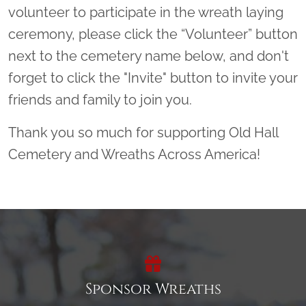
volunteer to participate in the wreath laying
ceremony, please click the “Volunteer” button
next to the cemetery name below, and don't
forget to click the "Invite" button to invite your
friends and family to join you.
Thank you so much for supporting Old Hall
Cemetery and Wreaths Across America!
Sponsor Wreaths