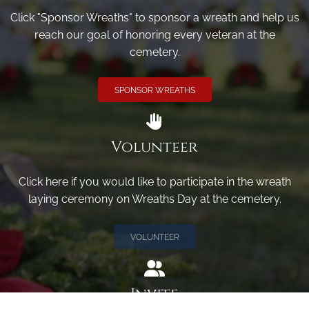
Click "Sponsor Wreaths" to sponsor a wreath and help us
reach our goal of honoring every veteran at the
cemetery.
SPONSOR WREATHS
Volunteer
Click here if you would like to participate in the wreath
laying ceremony on Wreaths Day at the cemetery.
VOLUNTEER
Invite