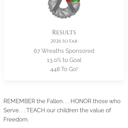
Results
2026 So Far
67 Wreaths Sponsored
13.0% to Goal
448 To Go!
Location title
REMEMBER the Fallen. . . HONOR those who
Serve. . . TEACH our children the value of
Freedom.