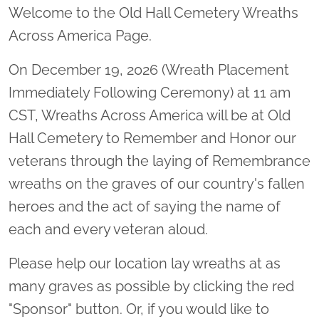
Welcome to the Old Hall Cemetery Wreaths
Across America Page.
On December 19, 2026 (Wreath Placement
Immediately Following Ceremony) at 11 am
CST, Wreaths Across America will be at Old
Hall Cemetery to Remember and Honor our
veterans through the laying of Remembrance
wreaths on the graves of our country's fallen
heroes and the act of saying the name of
each and every veteran aloud.
Please help our location lay wreaths at as
many graves as possible by clicking the red
"Sponsor" button. Or, if you would like to