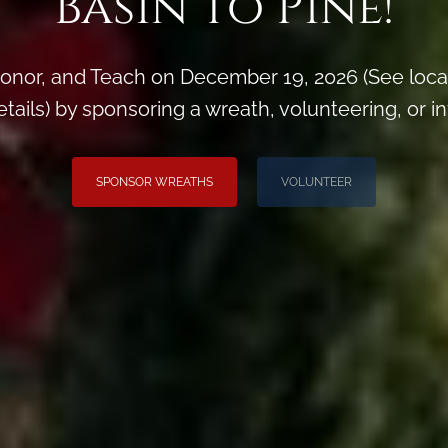
Basin to Pine!
onor, and Teach on December 19, 2026 (See loca
ils) by sponsoring a wreath, volunteering, or inv
SPONSOR WREATHS
VOLUNTEER