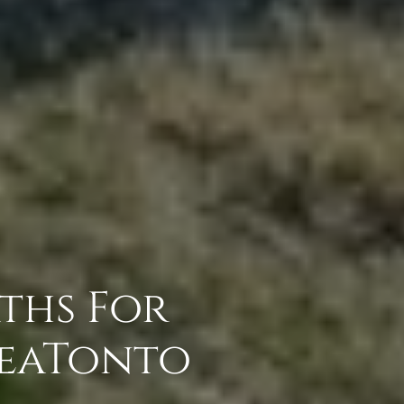
aths For
reaTonto