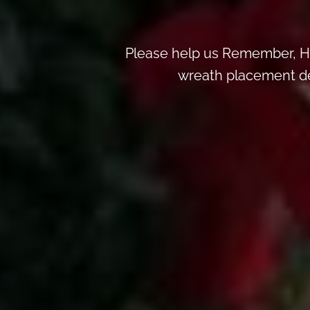
Please help us Remember, H
wreath placement deta