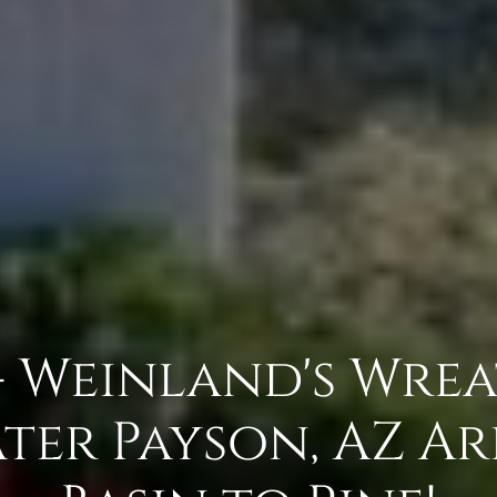
- Weinland's Wre
ter Payson, AZ A