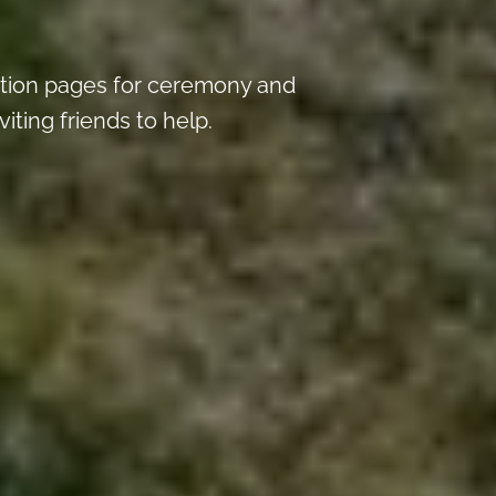
tion pages for ceremony and
iting friends to help.