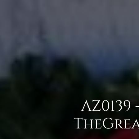
AZ0139 
TheGrea