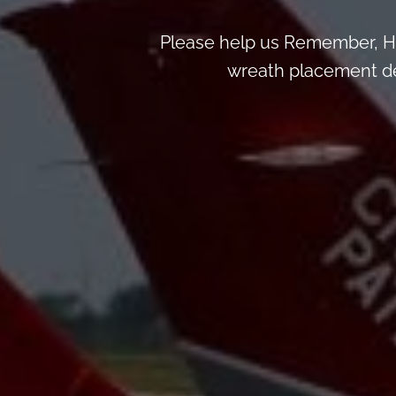
Please help us Remember, H
wreath placement deta