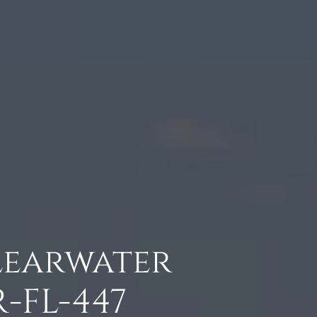
Clearwater
-FL-447