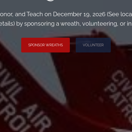
onor, and Teach on December 19, 2026 (See loca
ils) by sponsoring a wreath, volunteering, or inv
SPONSOR WREATHS
VOLUNTEER