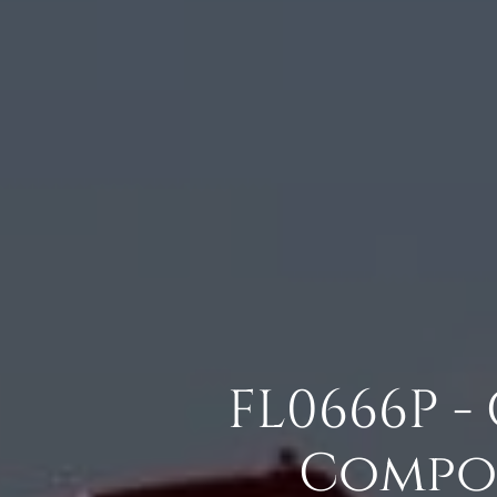
FL0666P -
Compos