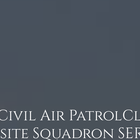
 Civil Air Patrol
ite Squadron SER