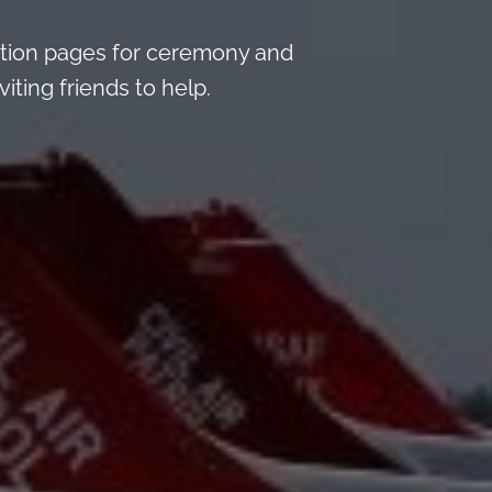
tion pages for ceremony and
iting friends to help.