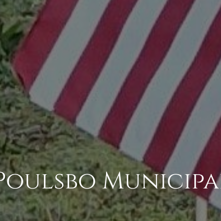
Poulsbo Municipa