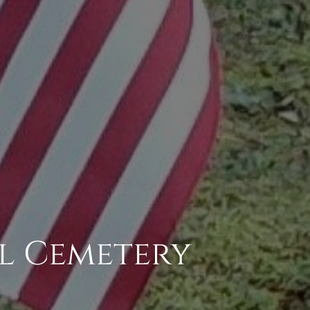
l Cemetery