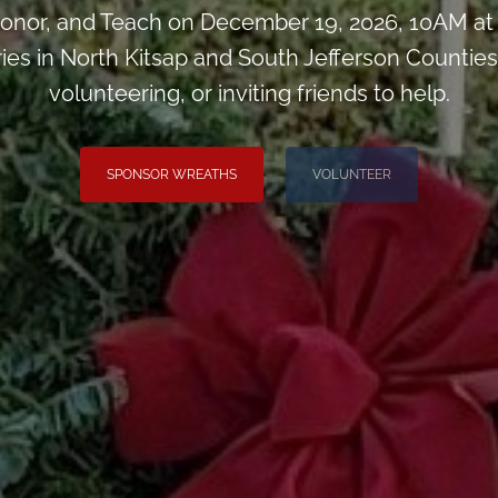
onor, and Teach on December 19, 2026, 10AM at
ies in North Kitsap and South Jefferson Counties
volunteering, or inviting friends to help.
SPONSOR WREATHS
VOLUNTEER