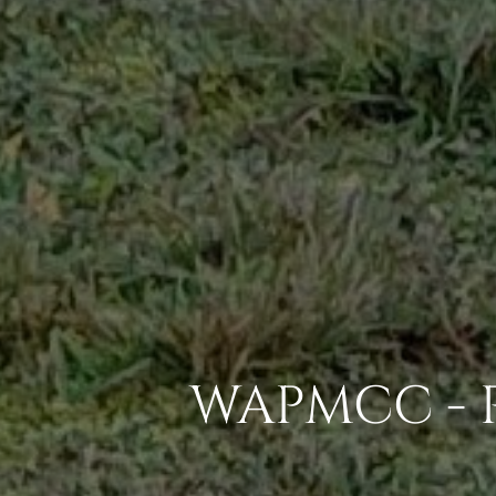
WAPMCC - 