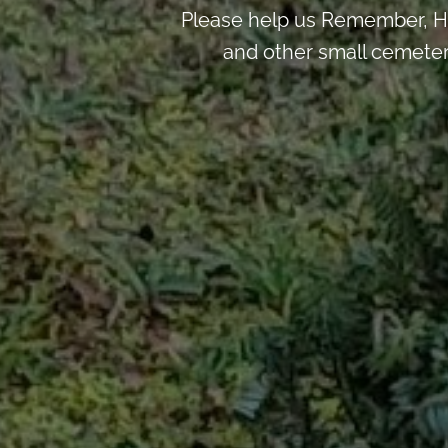
Please help us Remember, H
and other small cemeter