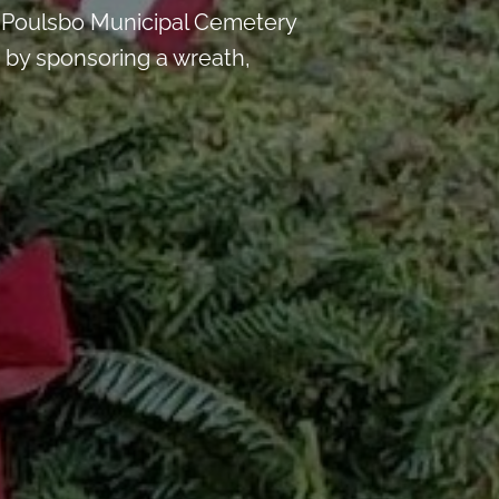
 Poulsbo Municipal Cemetery
 by sponsoring a wreath,