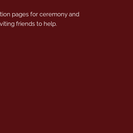
tion pages for ceremony and
iting friends to help.