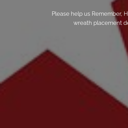
Please help us Remember, H
wreath placement deta