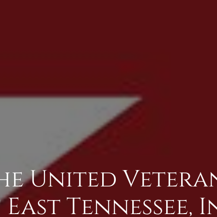
The United Veter
 East Tennessee, I