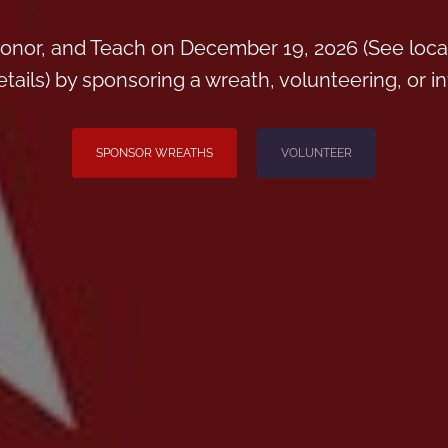
onor, and Teach on December 19, 2026 (See loca
ils) by sponsoring a wreath, volunteering, or inv
SPONSOR WREATHS
VOLUNTEER