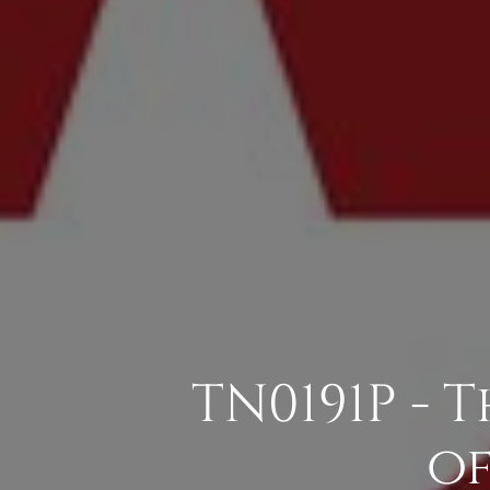
TN0191P - 
of