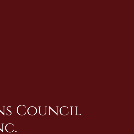
ans Council
nc.