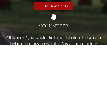
SPONSOR WREATHS
Volunteer
Click here if you would like to participate in the wreath
laying ceremony on Wreaths Day at the cemetery.
VOLUNTEER
Invite
Click here to spread the word encourage your friends to
sponsor, volunteer or keep up with our news.