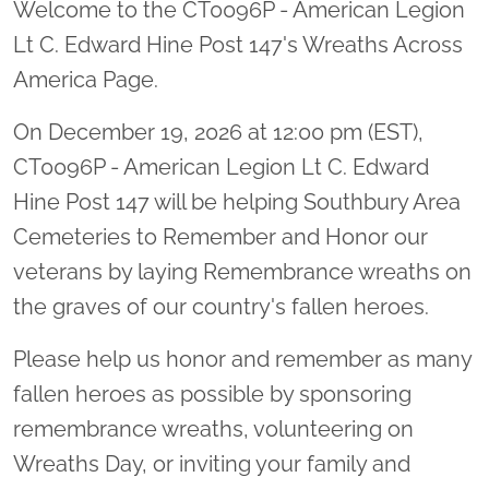
Welcome to the CT0096P - American Legion
Lt C. Edward Hine Post 147's Wreaths Across
America Page.
On December 19, 2026 at 12:00 pm (EST),
CT0096P - American Legion Lt C. Edward
Hine Post 147 will be helping Southbury Area
Cemeteries to Remember and Honor our
veterans by laying Remembrance wreaths on
the graves of our country's fallen heroes.
Please help us honor and remember as many
fallen heroes as possible by sponsoring
remembrance wreaths, volunteering on
Wreaths Day, or inviting your family and