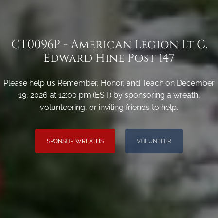
CT0096P - American Legion Lt C.
Edward Hine Post 147
Please help us Remember, Honor, and Teach on December
19, 2026 at 12:00 pm (EST) by sponsoring a wreath,
volunteering, or inviting friends to help.
SPONSOR WREATHS
VOLUNTEER