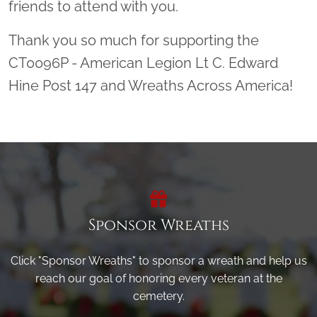
friends to attend with you.
Thank you so much for supporting the
CT0096P - American Legion Lt C. Edward
Hine Post 147 and Wreaths Across America!
Sponsor Wreaths
Click "Sponsor Wreaths" to sponsor a wreath and help us
reach our goal of honoring every veteran at the
cemetery.