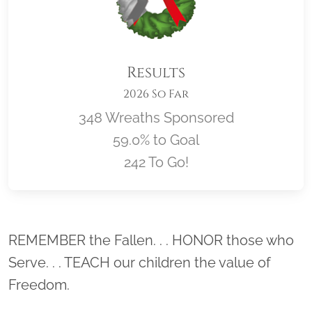
Results
2026 So Far
348 Wreaths Sponsored
59.0% to Goal
242 To Go!
Location title
REMEMBER the Fallen. . . HONOR those who
Serve. . . TEACH our children the value of
Freedom.