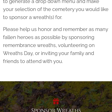
to generate a drop down menu and make
your selection of the cemetery you would like
to sponsor a wreath(s) for.
Please help us honor and remember as many
fallen heroes as possible by sponsoring
remembrance wreaths, volunteering on
Wreaths Day, or inviting your family and
friends to attend with you.
Sponsor Wreaths