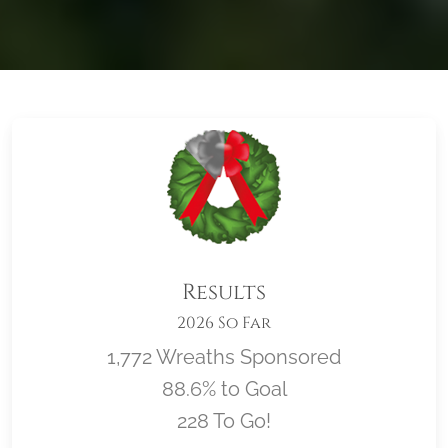
Results
2026 So Far
1,772 Wreaths Sponsored
88.6% to Goal
228 To Go!