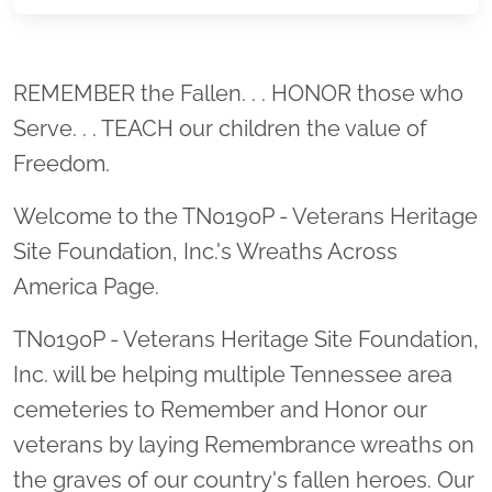
Location title
REMEMBER the Fallen. . . HONOR those who
Serve. . . TEACH our children the value of
Freedom.
Welcome to the TN0190P - Veterans Heritage
Site Foundation, Inc.'s Wreaths Across
America Page.
TN0190P - Veterans Heritage Site Foundation,
Inc. will be helping multiple Tennessee area
cemeteries to Remember and Honor our
veterans by laying Remembrance wreaths on
the graves of our country's fallen heroes. Our