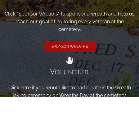
Click "Sponsor Wreaths" to sponsor a wreath and help us
reach our goal of honoring every veteran at the
cemetery.
SPONSOR WREATHS
Volunteer
Click here if you would like to participate in the wreath
laying ceremony on Wreaths Day at the cemetery.
VOLUNTEER
Invite