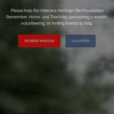
Please help the Veterans Heritage Site Foundation
Remember, Honor, and Teach by sponsoring a wreath,
volunteering, or inviting friends to help.
SPONSOR WREATHS
VOLUNTEER