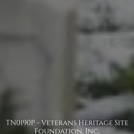
TN0190P - Veterans Heritage Site
Foundation, Inc.