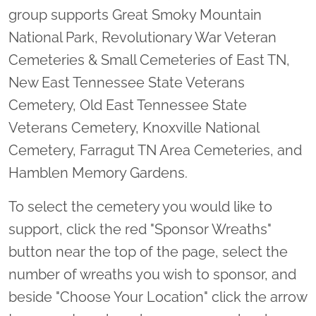
group supports Great Smoky Mountain
National Park, Revolutionary War Veteran
Cemeteries & Small Cemeteries of East TN,
New East Tennessee State Veterans
Cemetery, Old East Tennessee State
Veterans Cemetery, Knoxville National
Cemetery, Farragut TN Area Cemeteries, and
Hamblen Memory Gardens.
To select the cemetery you would like to
support, click the red "Sponsor Wreaths"
button near the top of the page, select the
number of wreaths you wish to sponsor, and
beside "Choose Your Location" click the arrow