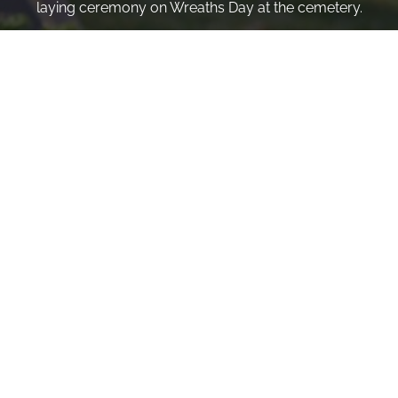
laying ceremony on Wreaths Day at the cemetery.
VOLUNTEER
Invite
Click here to spread the word encourage your friends to
sponsor, volunteer or keep up with our news.
INVITE