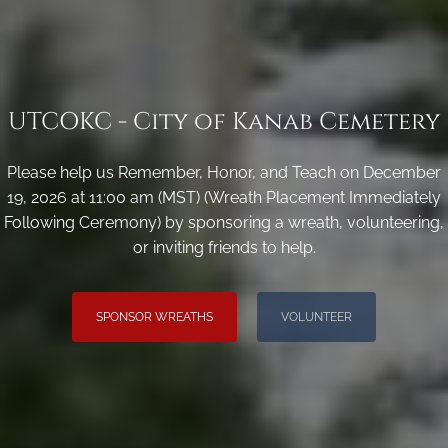
UTCOKC - City of Kanab Cemetery
Please help us Remember, Honor, and Teach on December
19, 2026 at 11:00 am (MST) (Wreath Placement Immediately
Following Ceremony) by sponsoring a wreath, volunteering,
or inviting friends to help.
SPONSOR WREATHS
VOLUNTEER