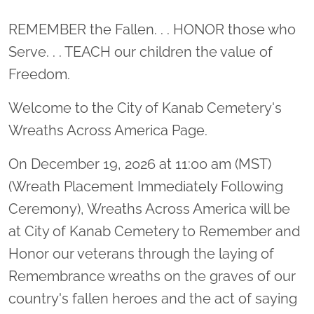
Location title
REMEMBER the Fallen. . . HONOR those who
Serve. . . TEACH our children the value of
Freedom.
Welcome to the City of Kanab Cemetery's
Wreaths Across America Page.
On December 19, 2026 at 11:00 am (MST)
(Wreath Placement Immediately Following
Ceremony), Wreaths Across America will be
at City of Kanab Cemetery to Remember and
Honor our veterans through the laying of
Remembrance wreaths on the graves of our
country's fallen heroes and the act of saying