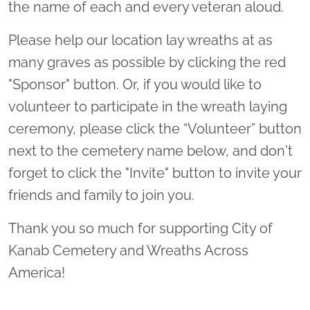
the name of each and every veteran aloud.
Please help our location lay wreaths at as
many graves as possible by clicking the red
"Sponsor" button. Or, if you would like to
volunteer to participate in the wreath laying
ceremony, please click the “Volunteer” button
next to the cemetery name below, and don't
forget to click the "Invite" button to invite your
friends and family to join you.
Thank you so much for supporting City of
Kanab Cemetery and Wreaths Across
America!