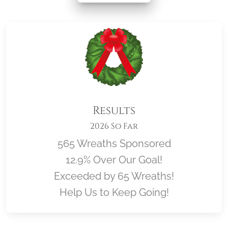
Results
2026 So Far
565 Wreaths Sponsored
12.9% Over Our Goal!
Exceeded by 65 Wreaths!
Help Us to Keep Going!