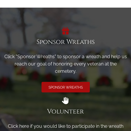
Sponsor Wreaths
Click "Sponsor Wreaths" to sponsor a wreath and help us
reach our goal of honoring every veteran at the
cemetery.
SPONSOR WREATHS
Volunteer
Click here if you would like to participate in the wreath