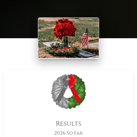
Results
2026 So Far