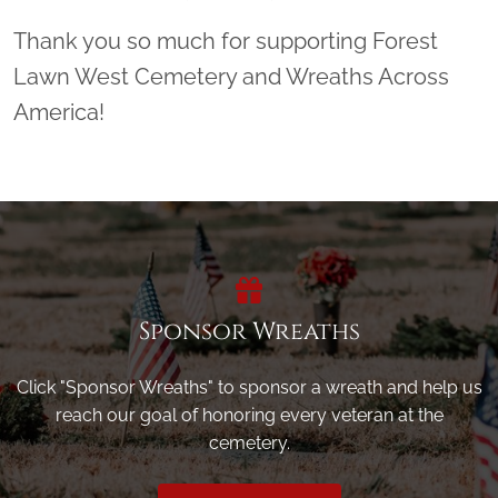
Thank you so much for supporting Forest
Lawn West Cemetery and Wreaths Across
America!
Sponsor Wreaths
Click "Sponsor Wreaths" to sponsor a wreath and help us
reach our goal of honoring every veteran at the
cemetery.