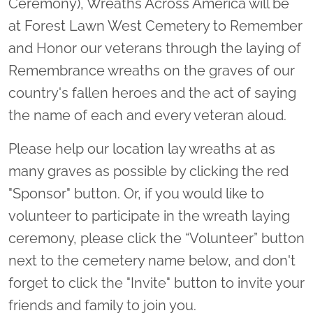
Ceremony), Wreaths Across America will be
at Forest Lawn West Cemetery to Remember
and Honor our veterans through the laying of
Remembrance wreaths on the graves of our
country's fallen heroes and the act of saying
the name of each and every veteran aloud.
Please help our location lay wreaths at as
many graves as possible by clicking the red
"Sponsor" button. Or, if you would like to
volunteer to participate in the wreath laying
ceremony, please click the “Volunteer” button
next to the cemetery name below, and don't
forget to click the "Invite" button to invite your
friends and family to join you.