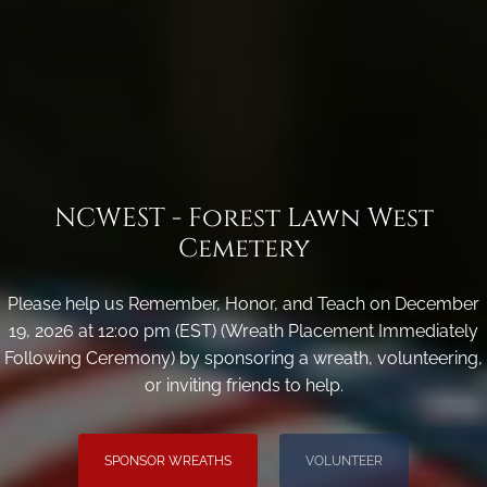
NCWEST - Forest Lawn West
Cemetery
Please help us Remember, Honor, and Teach on December
19, 2026 at 12:00 pm (EST) (Wreath Placement Immediately
Following Ceremony) by sponsoring a wreath, volunteering,
or inviting friends to help.
SPONSOR WREATHS
VOLUNTEER