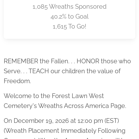
1,085 Wreaths Sponsored
40.2% to Goal
1,615 To Go!
Location title
REMEMBER the Fallen. . . HONOR those who
Serve. . . TEACH our children the value of
Freedom.
Welcome to the Forest Lawn West
Cemetery's Wreaths Across America Page.
On December 19, 2026 at 12:00 pm (EST)
(Wreath Placement Immediately Following