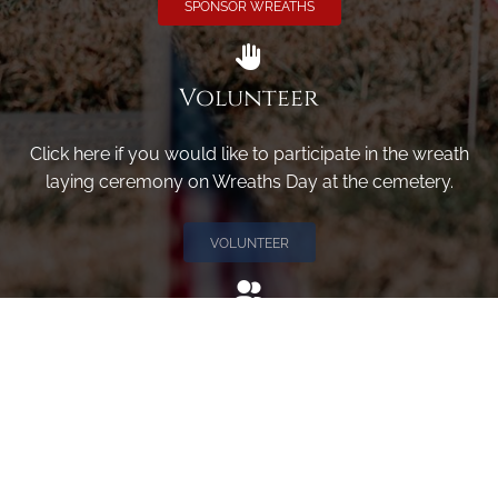
SPONSOR WREATHS
Volunteer
Click here if you would like to participate in the wreath
laying ceremony on Wreaths Day at the cemetery.
VOLUNTEER
Invite
Click here to spread the word encourage your friends to
sponsor, volunteer or keep up with our news.
INVITE