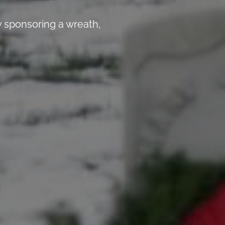
 sponsoring a wreath,