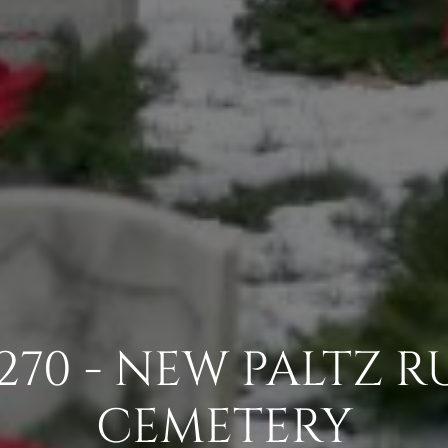
270 - NEW PALTZ R
CEMETERY