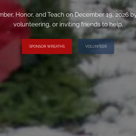
ber, Honor, and Teach on December 19, 2026 by
volunteering, or inviting friends to help.
SPONSOR WREATHS
VOLUNTEER