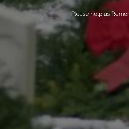
Please help us Remem