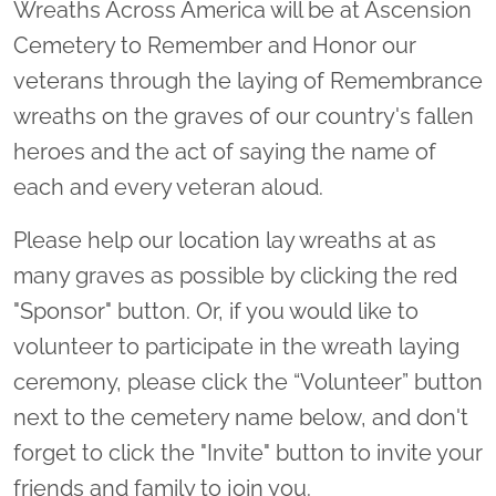
Wreaths Across America will be at Ascension
Cemetery to Remember and Honor our
veterans through the laying of Remembrance
wreaths on the graves of our country's fallen
heroes and the act of saying the name of
each and every veteran aloud.
Please help our location lay wreaths at as
many graves as possible by clicking the red
"Sponsor" button. Or, if you would like to
volunteer to participate in the wreath laying
ceremony, please click the “Volunteer” button
next to the cemetery name below, and don't
forget to click the "Invite" button to invite your
friends and family to join you.