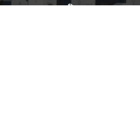
Volunteer
Click here if you would like to participate in the wreath
laying ceremony on Wreaths Day at the cemetery.
VOLUNTEER
Invite
Click here to spread the word encourage your friends to
sponsor, volunteer or keep up with our news.
INVITE