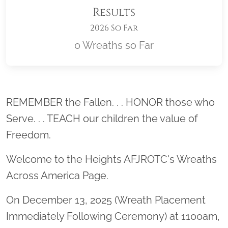
Results
2026 So Far
0 Wreaths so Far
Location title
REMEMBER the Fallen. . . HONOR those who
Serve. . . TEACH our children the value of
Freedom.
Welcome to the Heights AFJROTC's Wreaths
Across America Page.
On December 13, 2025 (Wreath Placement
Immediately Following Ceremony) at 1100am,