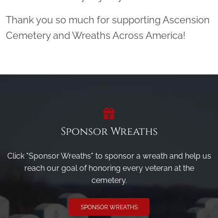
Thank you so much for supporting Ascension
Cemetery and Wreaths Across America!
Sponsor Wreaths
Click "Sponsor Wreaths" to sponsor a wreath and help us
reach our goal of honoring every veteran at the
cemetery.
SPONSOR WREATHS