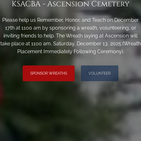
KSACBA - Ascension Cemetery
Please help us Remember, Honor, and Teach on December
17th at 1100 am by sponsoring a wreath, volunteering, or
inviting friends to help. The Wreath laying at Ascension will
take place at 1100 am, Saturday, December 13, 2025 (Wreath
Placement Immediately Following Ceremony).
SPONSOR WREATHS
VOLUNTEER