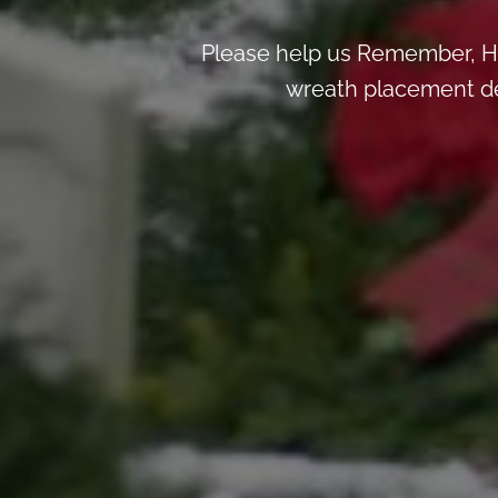
Please help us Remember, H
wreath placement deta