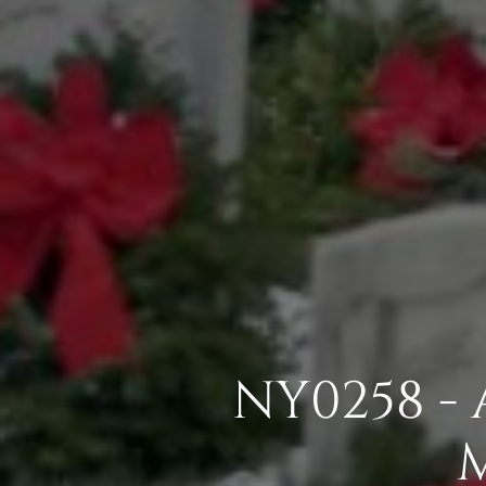
NY0258 -