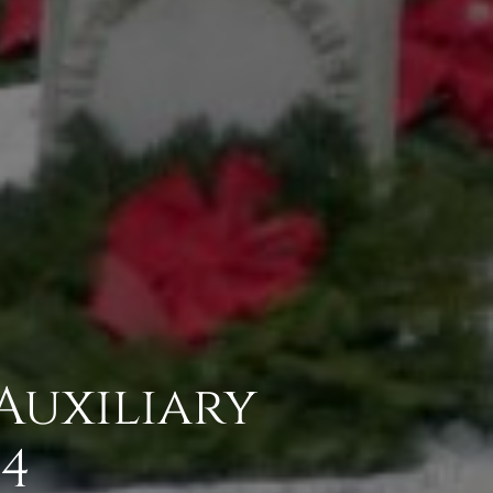
Auxiliary
4