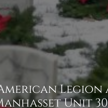
 American Legion 
Manhasset Unit 30