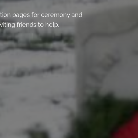
tion pages for ceremony and
iting friends to help.