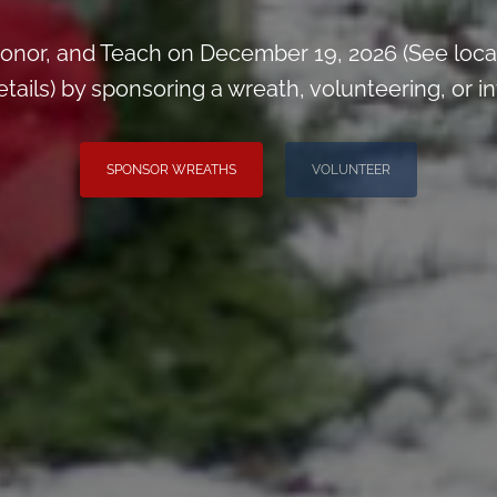
onor, and Teach on December 19, 2026 (See loca
ils) by sponsoring a wreath, volunteering, or inv
SPONSOR WREATHS
VOLUNTEER