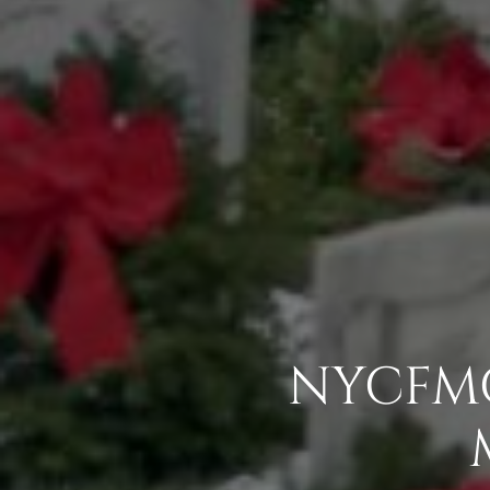
NYCFMC