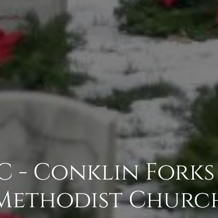
 - Conklin Forks
Methodist Churc