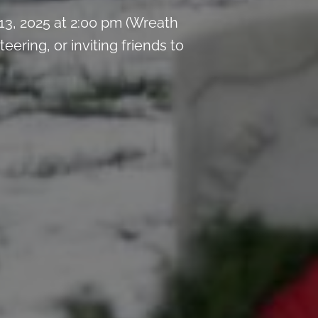
3, 2025 at 2:00 pm (Wreath
ring, or inviting friends to