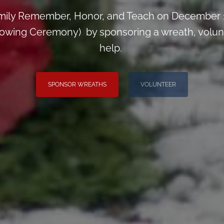
mily Remember, Honor, and Teach on December 1
wing Ceremony) by sponsoring a wreath, voluntee
help.
SPONSOR WREATHS
VOLUNTEER