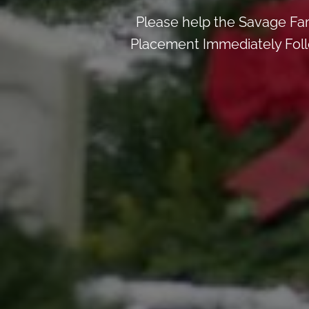
Please help the Savage Fa
Placement Immediately Follo