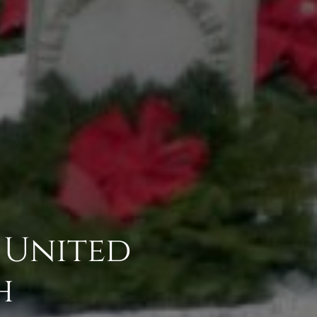
 United
h