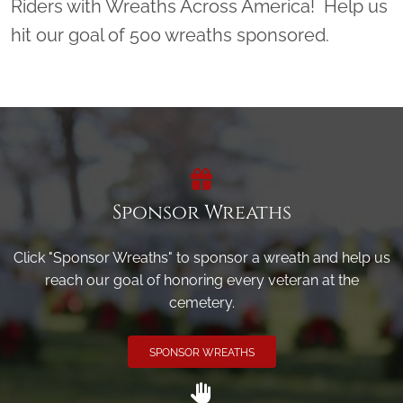
Riders with Wreaths Across America! Help us
hit our goal of 500 wreaths sponsored.
Sponsor Wreaths
Click "Sponsor Wreaths" to sponsor a wreath and help us
reach our goal of honoring every veteran at the
cemetery.
SPONSOR WREATHS