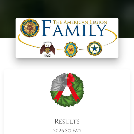
Results
2026 So Far