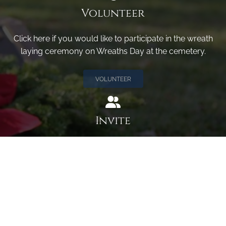
Volunteer
Click here if you would like to participate in the wreath
laying ceremony on Wreaths Day at the cemetery.
VOLUNTEER
Invite
Click here to spread the word encourage your friends to
sponsor, volunteer or keep up with our news.
INVITE