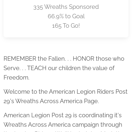
335 Wreaths Sponsored
66.9% to Goal
165 To Go!
Location title
REMEMBER the Fallen. . . HONOR those who
Serve. . . TEACH our children the value of
Freedom.
Welcome to the American Legion Riders Post
29's Wreaths Across America Page.
American Legion Post 29 is coordinating it's
Wreaths Across America campaign through