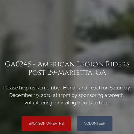
GA0245 - American Legion Riders
Post 29-Marietta, GA
Please help us Remember, Honor, and Teach on Saturday,
December 19, 2026 at 12pm by sponsoring a wreath,
volunteering, or inviting friends to help.
SPONSOR WREATHS
VOLUNTEER