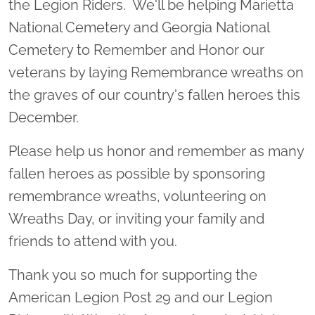
the Legion Riders. We'll be helping Marietta
National Cemetery and Georgia National
Cemetery to Remember and Honor our
veterans by laying Remembrance wreaths on
the graves of our country's fallen heroes this
December.
Please help us honor and remember as many
fallen heroes as possible by sponsoring
remembrance wreaths, volunteering on
Wreaths Day, or inviting your family and
friends to attend with you.
Thank you so much for supporting the
American Legion Post 29 and our Legion