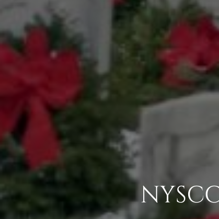
NYSCC