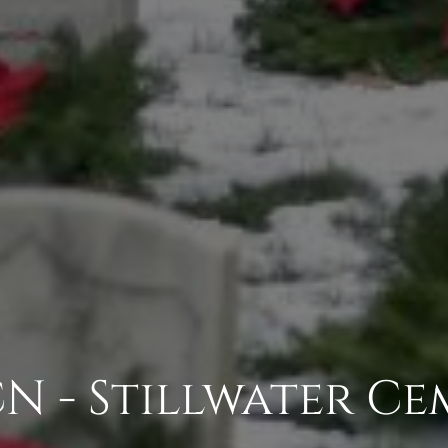
N - Stillwater Ce