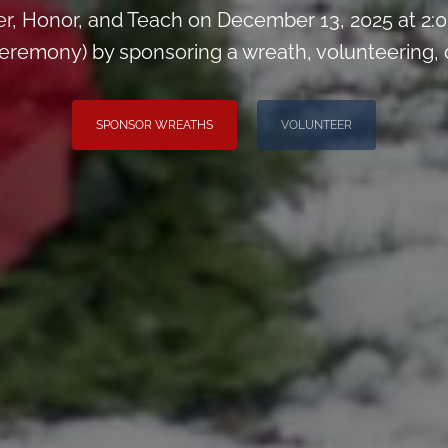
, Honor, and Teach on December 13, 2025 at 2
remony) by sponsoring a wreath, volunteering, or 
SPONSOR WREATHS
VOLUNTEER