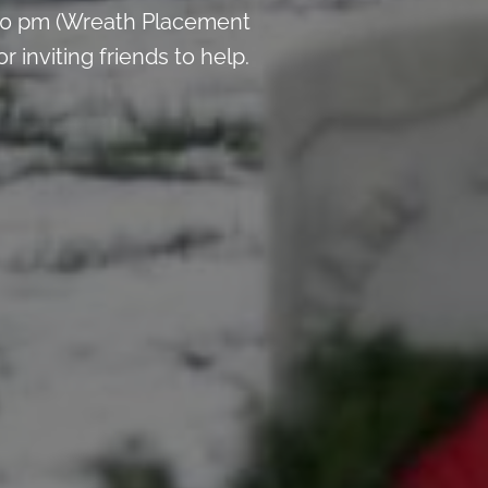
:00 pm (Wreath Placement
inviting friends to help.