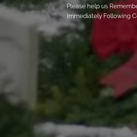
Please help us Remember
Immediately Following Ce