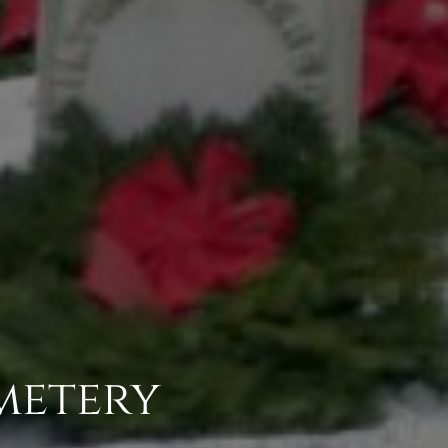
metery