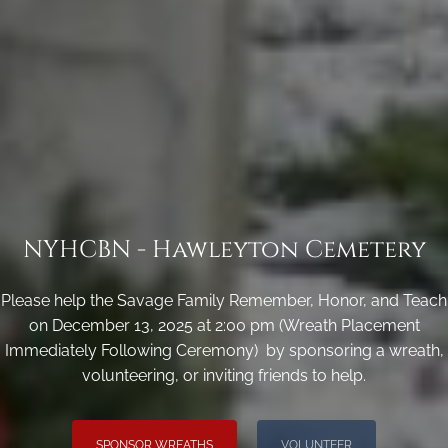
NYHCBN - Hawleyton Cemetery
Please help the Savage Family Remember, Honor, and Teach
on December 13, 2025 at 2:00 pm (Wreath Placement
Immediately Following Ceremony) by sponsoring a wreath,
volunteering, or inviting friends to help.
SPONSOR WREATHS
VOLUNTEER