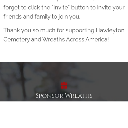
forget to click the "Invite" button to invite your
friends and family to join you.
Thank you so much for supporting Hawleyton
Cemetery and Wreaths Across America!
Sponsor Wreaths
Click "Sponsor Wreaths" to sponsor a wreath and help us
reach our goal of honoring every veteran at the
cemetery.