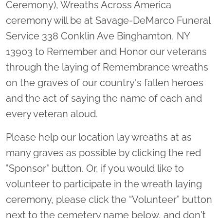
Ceremony), Wreaths Across America
ceremony will be at Savage-DeMarco Funeral
Service 338 Conklin Ave Binghamton, NY
13903 to Remember and Honor our veterans
through the laying of Remembrance wreaths
on the graves of our country's fallen heroes
and the act of saying the name of each and
every veteran aloud.
Please help our location lay wreaths at as
many graves as possible by clicking the red
"Sponsor" button. Or, if you would like to
volunteer to participate in the wreath laying
ceremony, please click the “Volunteer” button
next to the cemetery name below, and don't