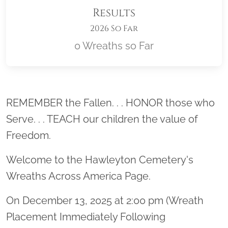
Results
2026 So Far
0 Wreaths so Far
Location title
REMEMBER the Fallen. . . HONOR those who
Serve. . . TEACH our children the value of
Freedom.
Welcome to the Hawleyton Cemetery's
Wreaths Across America Page.
On December 13, 2025 at 2:00 pm (Wreath
Placement Immediately Following