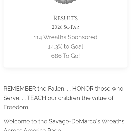
Results
2026 So Far
114 Wreaths Sponsored
14.3% to Goal
686 To Go!
Location title
REMEMBER the Fallen. . . HONOR those who
Serve. . . TEACH our children the value of
Freedom.
Welcome to the Savage-DeMarco's Wreaths
Across America Page.