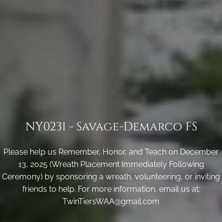
NY0231 - Savage-Demarco FS
Please help us Remember, Honor, and Teach on December
13, 2025 (Wreath Placement Immediately Following
Ceremony) by sponsoring a wreath, volunteering, or inviting
friends to help. For more information, email us at:
TwinTiersWAA@gmail.com