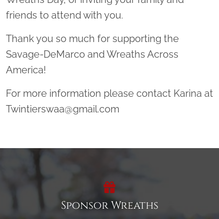
friends to attend with you.
Thank you so much for supporting the
Savage-DeMarco and Wreaths Across
America!
For more information please contact Karina at
Twintierswaa@gmail.com
Sponsor Wreaths