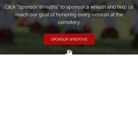
Click "Sponsor Wreaths" to sponsor a wreath and help us
reach our goal of honoring every veteran at the
cemetery.
SPONSOR WREATHS
Volunteer
Click here if you would like to participate in the wreath
laying ceremony on Wreaths Day at the cemetery.
VOLUNTEER
Invite