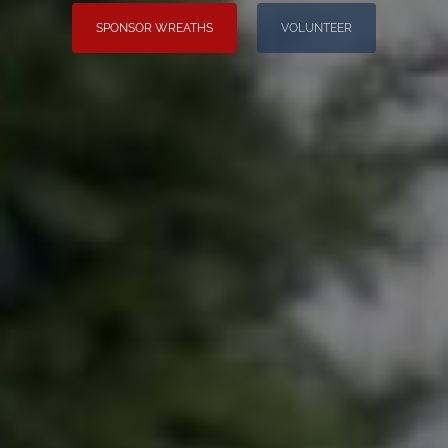
SPONSOR WREATHS
VOLUNTEER