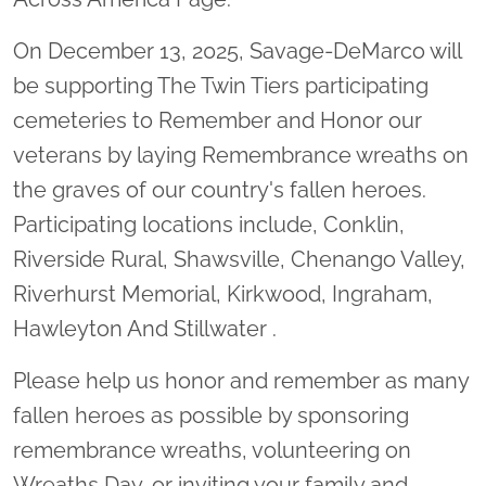
On December 13, 2025, Savage-DeMarco will
be supporting The Twin Tiers participating
cemeteries to Remember and Honor our
veterans by laying Remembrance wreaths on
the graves of our country's fallen heroes.
Participating locations include, Conklin,
Riverside Rural, Shawsville, Chenango Valley,
Riverhurst Memorial, Kirkwood, Ingraham,
Hawleyton And Stillwater .
Please help us honor and remember as many
fallen heroes as possible by sponsoring
remembrance wreaths, volunteering on
Wreaths Day, or inviting your family and