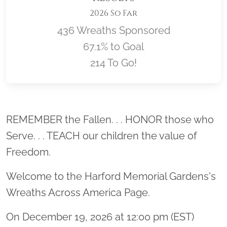
2026 So Far
436 Wreaths Sponsored
67.1% to Goal
214 To Go!
Location title
REMEMBER the Fallen. . . HONOR those who
Serve. . . TEACH our children the value of
Freedom.
Welcome to the Harford Memorial Gardens's
Wreaths Across America Page.
On December 19, 2026 at 12:00 pm (EST)