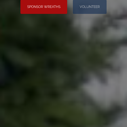
SPONSOR WREATHS
VOLUNTEER