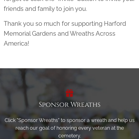
friends and family to join you.
Thank you so much for supporting Harford
Memorial Gardens and Wreaths Across
America!
Sponsor Wreaths
Click "Sponsor Wreaths" to sponsor a wreath and help us
reach our goal of honoring every veteran at the
cemetery.