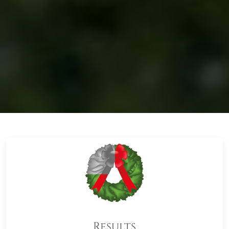
Results