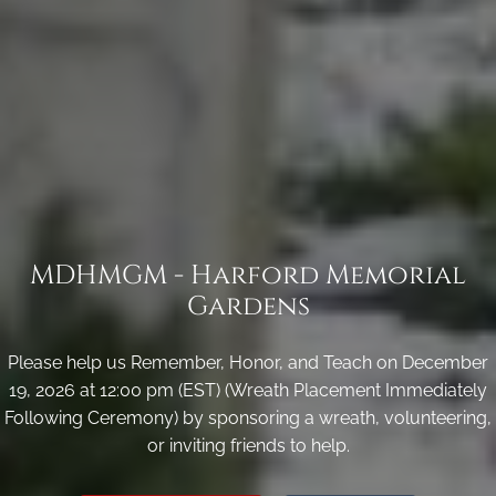
MDHMGM - Harford Memorial
Gardens
Please help us Remember, Honor, and Teach on December
19, 2026 at 12:00 pm (EST) (Wreath Placement Immediately
Following Ceremony) by sponsoring a wreath, volunteering,
or inviting friends to help.