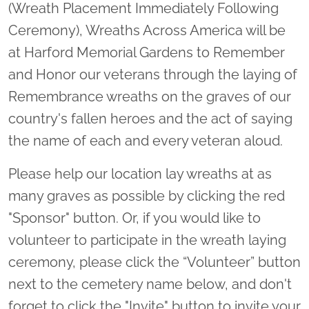
(Wreath Placement Immediately Following
Ceremony), Wreaths Across America will be
at Harford Memorial Gardens to Remember
and Honor our veterans through the laying of
Remembrance wreaths on the graves of our
country's fallen heroes and the act of saying
the name of each and every veteran aloud.
Please help our location lay wreaths at as
many graves as possible by clicking the red
"Sponsor" button. Or, if you would like to
volunteer to participate in the wreath laying
ceremony, please click the “Volunteer” button
next to the cemetery name below, and don't
forget to click the "Invite" button to invite your