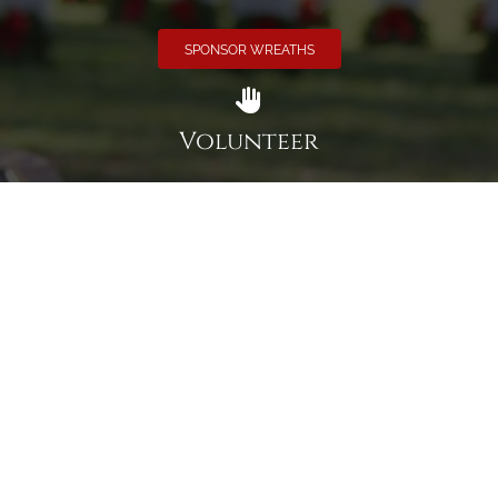
SPONSOR WREATHS
Volunteer
Click here if you would like to participate in the wreath
laying ceremony on Wreaths Day at the cemetery.
VOLUNTEER
Invite
Click here to spread the word encourage your friends to
sponsor, volunteer or keep up with our news.