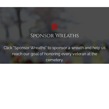
Sponsor Wreaths
Click "Sponsor Wreaths" to sponsor a wreath and help us
reach our goal of honoring every veteran at the
cemetery.
SPONSOR WREATHS
Volunteer
Click here if you would like to participate in the wreath