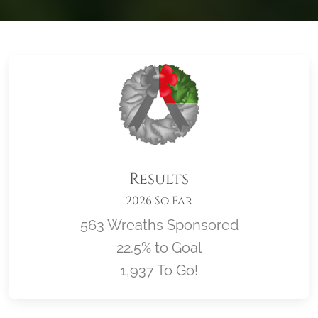
Results
2026 So Far
563 Wreaths Sponsored
22.5% to Goal
1,937 To Go!