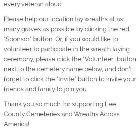
every veteran aloud.
Please help our location lay wreaths at as
many graves as possible by clicking the red
"Sponsor" button. Or, if you would like to
volunteer to participate in the wreath laying
ceremony, please click the “Volunteer” button
next to the cemetery name below, and don't
forget to click the "Invite" button to invite your
friends and family to join you.
Thank you so much for supporting Lee
County Cemeteries and Wreaths Across
America!