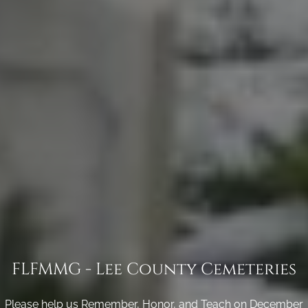
FLFMMG - Lee County Cemeteries
Please help us Remember, Honor, and Teach on December