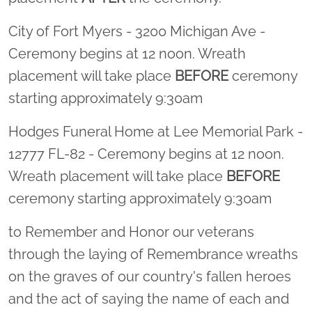
City of Fort Myers - 3200 Michigan Ave -
Ceremony begins at 12 noon. Wreath
placement will take place
BEFORE
ceremony
starting approximately 9:30am
Hodges Funeral Home at Lee Memorial Park -
12777 FL-82 - Ceremony begins at 12 noon.
Wreath placement will take place
BEFORE
ceremony starting approximately 9:30am
to Remember and Honor our veterans
through the laying of Remembrance wreaths
on the graves of our country's fallen heroes
and the act of saying the name of each and