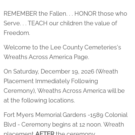
Location title
REMEMBER the Fallen. . . HONOR those who
Serve. . . TEACH our children the value of
Freedom.
Welcome to the Lee County Cemeteries's
Wreaths Across America Page.
On Saturday, December 19, 2026 (Wreath
Placement Immediately Following
Ceremony), Wreaths Across America will be
at the following locations.
Fort Myers Memorial Gardens -1589 Colonial
Blvd - Ceremony begins at 12 noon. Wreath
placement
AFTER
the ceremony.