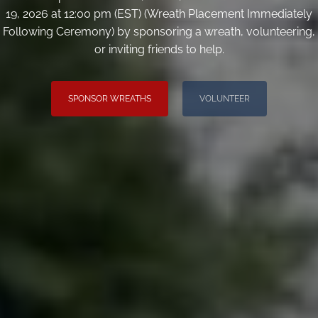
19, 2026 at 12:00 pm (EST) (Wreath Placement Immediately
Following Ceremony) by sponsoring a wreath, volunteering,
or inviting friends to help.
SPONSOR WREATHS
VOLUNTEER