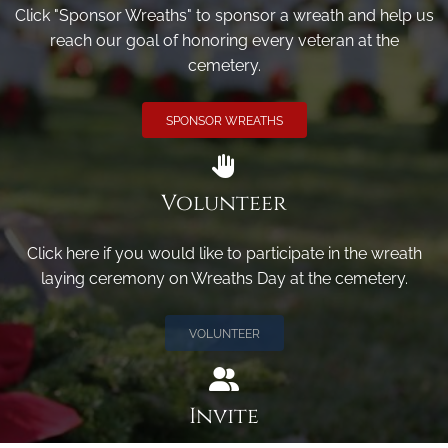
Click "Sponsor Wreaths" to sponsor a wreath and help us
reach our goal of honoring every veteran at the
cemetery.
SPONSOR WREATHS
Volunteer
Click here if you would like to participate in the wreath
laying ceremony on Wreaths Day at the cemetery.
VOLUNTEER
Invite