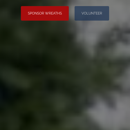
SPONSOR WREATHS
VOLUNTEER