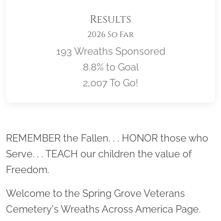
Results
2026 So Far
193 Wreaths Sponsored
8.8% to Goal
2,007 To Go!
Location title
REMEMBER the Fallen. . . HONOR those who
Serve. . . TEACH our children the value of
Freedom.
Welcome to the Spring Grove Veterans
Cemetery's Wreaths Across America Page.