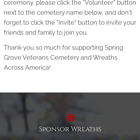
ceremony, please click the “Volunteer” button
next to the cemetery name below, and don't
forget to click the "Invite" button to invite your
friends and family to join you.
Thank you so much for supporting Spring
Grove Veterans Cemetery and Wreaths
Across America!
Sponsor Wreaths