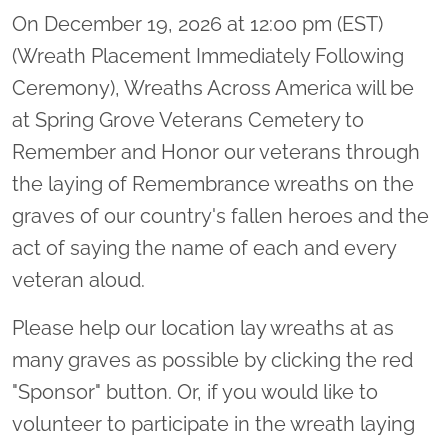
On December 19, 2026 at 12:00 pm (EST)
(Wreath Placement Immediately Following
Ceremony), Wreaths Across America will be
at Spring Grove Veterans Cemetery to
Remember and Honor our veterans through
the laying of Remembrance wreaths on the
graves of our country's fallen heroes and the
act of saying the name of each and every
veteran aloud.
Please help our location lay wreaths at as
many graves as possible by clicking the red
"Sponsor" button. Or, if you would like to
volunteer to participate in the wreath laying