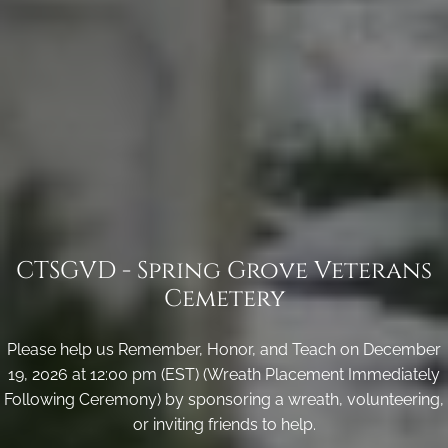
CTSGVD - Spring Grove Veterans
Cemetery
Please help us Remember, Honor, and Teach on December
19, 2026 at 12:00 pm (EST) (Wreath Placement Immediately
Following Ceremony) by sponsoring a wreath, volunteering,
or inviting friends to help.