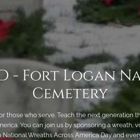
 - Fort Logan N
Cemetery
 those who serve. Teach the next generation the
erica. You can join us by sponsoring a wreath, vo
n National Wreaths Across America Day and every