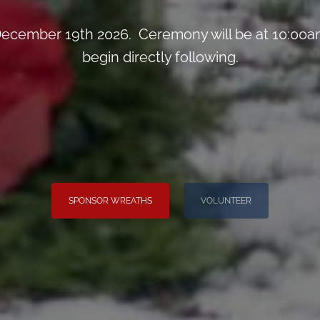
ecember 19th 2026. Ceremony will be at 10:00am
begin directly following.
SPONSOR WREATHS
VOLUNTEER