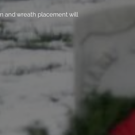
 and wreath placement will