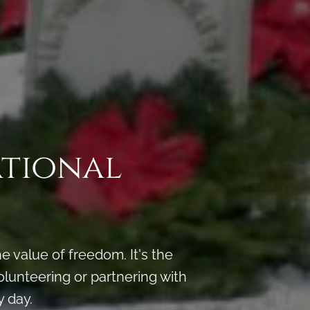
ational
 value of freedom. It's the
lunteering or partnering with
 day.