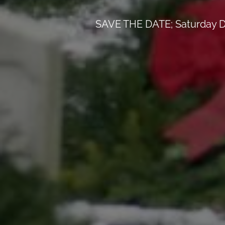
SAVE THE DATE; Saturday D