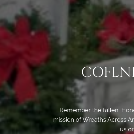
COFLND
Remember the fallen, Honor
mission of Wreaths Across Am
us o