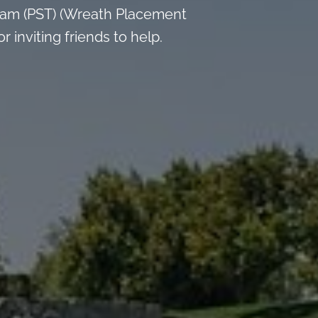
 am (PST) (Wreath Placement
inviting friends to help.