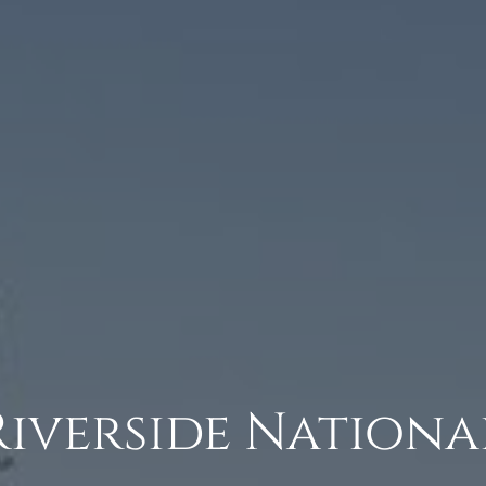
Riverside Nationa