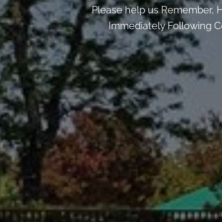
Please help us Remember, H
Immediately Following Ce