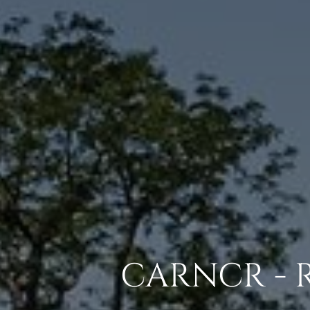
CARNCR - 