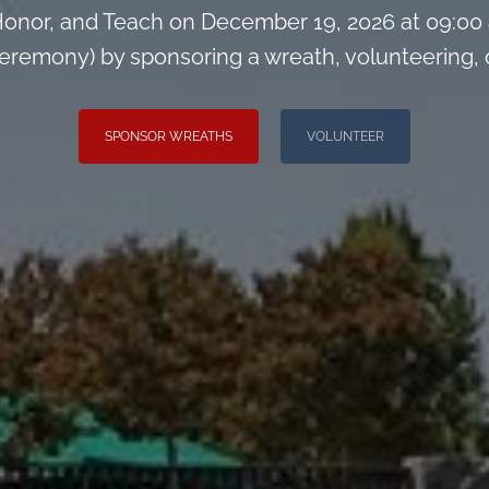
onor, and Teach on December 19, 2026 at 09:00
remony) by sponsoring a wreath, volunteering, or 
SPONSOR WREATHS
VOLUNTEER