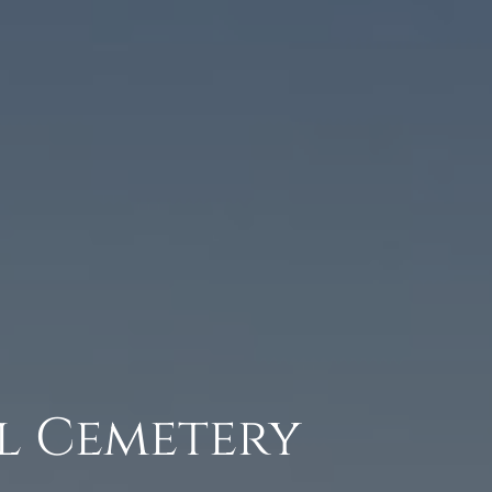
l Cemetery