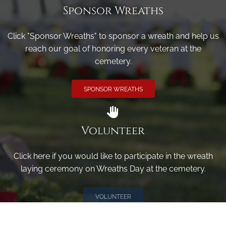
Sponsor Wreaths
Click "Sponsor Wreaths" to sponsor a wreath and help us
reach our goal of honoring every veteran at the
cemetery.
SPONSOR WREATHS
Volunteer
Click here if you would like to participate in the wreath
laying ceremony on Wreaths Day at the cemetery.
VOLUNTEER