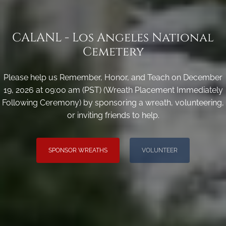
CALANL - Los Angeles National
Cemetery
Please help us Remember, Honor, and Teach on December
19, 2026 at 09:00 am (PST) (Wreath Placement Immediately
Following Ceremony) by sponsoring a wreath, volunteering,
or inviting friends to help.
SPONSOR WREATHS
VOLUNTEER