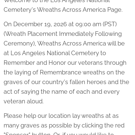
Cemetery's Wreaths Across America Page.
On December 19, 2026 at 09:00 am (PST)
(Wreath Placement Immediately Following
Ceremony), Wreaths Across America will be
at Los Angeles National Cemetery to
Remember and Honor our veterans through
the laying of Remembrance wreaths on the
graves of our country's fallen heroes and the
act of saying the name of each and every
veteran aloud.
Please help our location lay wreaths at as
many graves as possible by clicking the red
"Sponsor" button. Or, if you would like to