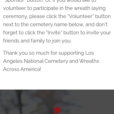
volunteer to participate in the wreath laying
ceremony, please click the “Volunteer” button
next to the cemetery name below, and don't
forget to click the "Invite" button to invite your
friends and family to join you.
Thank you so much for supporting Los
Angeles National Cemetery and Wreaths
Across America!