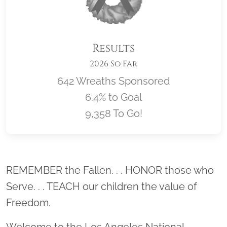
Results
2026 So Far
642 Wreaths Sponsored
6.4% to Goal
9,358 To Go!
Location title
REMEMBER the Fallen. . . HONOR those who
Serve. . . TEACH our children the value of
Freedom.
Welcome to the Los Angeles National