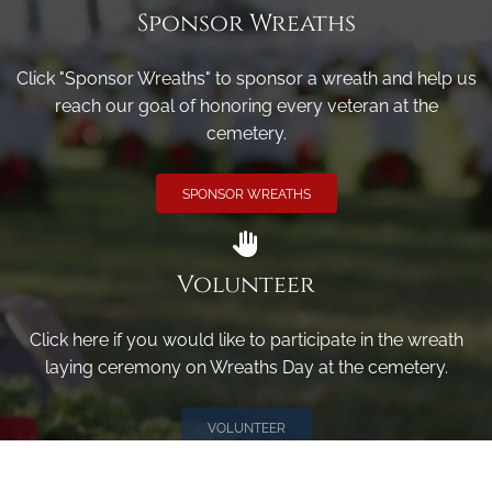
Sponsor Wreaths
Click "Sponsor Wreaths" to sponsor a wreath and help us
reach our goal of honoring every veteran at the
cemetery.
SPONSOR WREATHS
Volunteer
Click here if you would like to participate in the wreath
laying ceremony on Wreaths Day at the cemetery.
VOLUNTEER