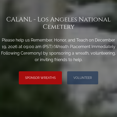
CALANL - Los Angeles National
Cemetery
Please help us Remember, Honor, and Teach on December
19, 2026 at 09:00 am (PST) (Wreath Placement Immediately
Following Ceremony) by sponsoring a wreath, volunteering,
or inviting friends to help.
SPONSOR WREATHS
VOLUNTEER