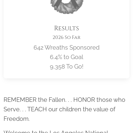
Results
2026 So Far
642 Wreaths Sponsored
6.4% to Goal
9,358 To Go!
Location title
REMEMBER the Fallen. . . HONOR those who
Serve. . . TEACH our children the value of
Freedom.
Welcome to the Los Angeles National