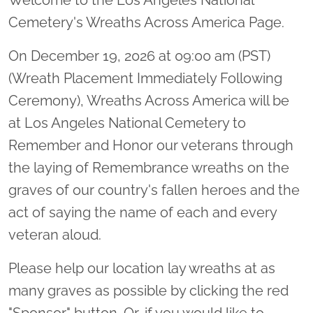
Cemetery's Wreaths Across America Page.
On December 19, 2026 at 09:00 am (PST)
(Wreath Placement Immediately Following
Ceremony), Wreaths Across America will be
at Los Angeles National Cemetery to
Remember and Honor our veterans through
the laying of Remembrance wreaths on the
graves of our country's fallen heroes and the
act of saying the name of each and every
veteran aloud.
Please help our location lay wreaths at as
many graves as possible by clicking the red
"Sponsor" button. Or, if you would like to