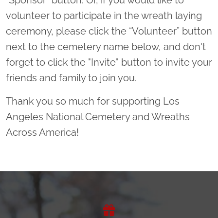
volunteer to participate in the wreath laying
ceremony, please click the “Volunteer” button
next to the cemetery name below, and don't
forget to click the "Invite" button to invite your
friends and family to join you.
Thank you so much for supporting Los
Angeles National Cemetery and Wreaths
Across America!