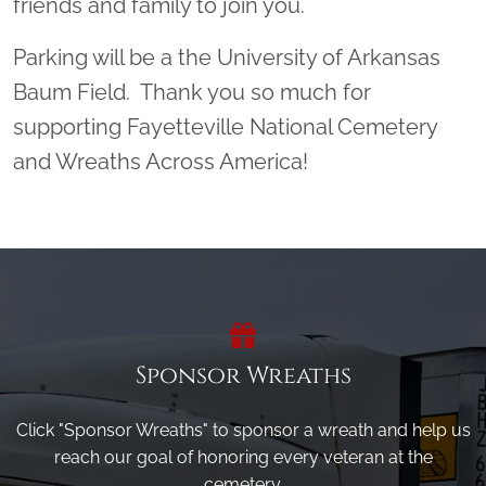
friends and family to join you.
Parking will be a the University of Arkansas
Baum Field. Thank you so much for
supporting Fayetteville National Cemetery
and Wreaths Across America!
Sponsor Wreaths
Click "Sponsor Wreaths" to sponsor a wreath and help us
reach our goal of honoring every veteran at the
cemetery.