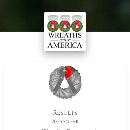
Results
2026 So Far