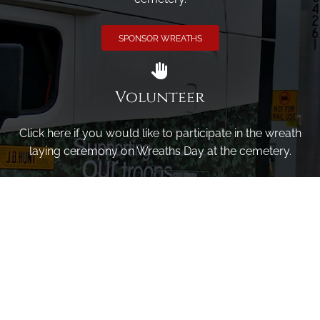
SPONSOR WREATHS
Volunteer
Click here if you would like to participate in the wreath
laying ceremony on Wreaths Day at the cemetery.
VOLUNTEER
Invite
Click here to spread the word encourage your friends to
sponsor, volunteer or keep up with our news.