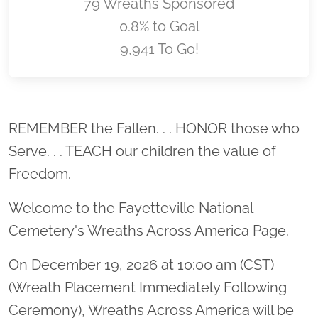
79 Wreaths Sponsored
0.8% to Goal
9,941 To Go!
Location title
REMEMBER the Fallen. . . HONOR those who
Serve. . . TEACH our children the value of
Freedom.
Welcome to the Fayetteville National
Cemetery's Wreaths Across America Page.
On December 19, 2026 at 10:00 am (CST)
(Wreath Placement Immediately Following
Ceremony), Wreaths Across America will be