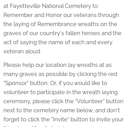
at Fayetteville National Cemetery to
Remember and Honor our veterans through
the laying of Remembrance wreaths on the
graves of our country's fallen heroes and the
act of saying the name of each and every
veteran aloud.
Please help our location lay wreaths at as
many graves as possible by clicking the red
"Sponsor" button. Or, if you would like to
volunteer to participate in the wreath laying
ceremony, please click the “Volunteer” button
next to the cemetery name below, and don't
forget to click the "Invite" button to invite your