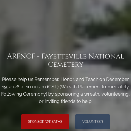
ARFNCF - Fayetteville National
Cemetery
Please help us Remember, Honor, and Teach on December
19, 2026 at 10:00 am (CST) (Wreath Placement Immediately
Following Ceremony) by sponsoring a wreath, volunteering,
or inviting friends to help.
SPONSOR WREATHS
VOLUNTEER