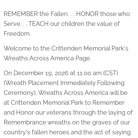
Location title
REMEMBER the Fallen. . . HONOR those who
Serve. . . TEACH our children the value of
Freedom.
Welcome to the Crittenden Memorial Park's
Wreaths Across America Page.
On December 19, 2026 at 11:00 am (CST)
(Wreath Placement Immediately Following
Ceremony), Wreaths Across America will be
at Crittenden Memorial Park to Remember
and Honor our veterans through the laying of
Remembrance wreaths on the graves of our
country's fallen heroes and the act of saying