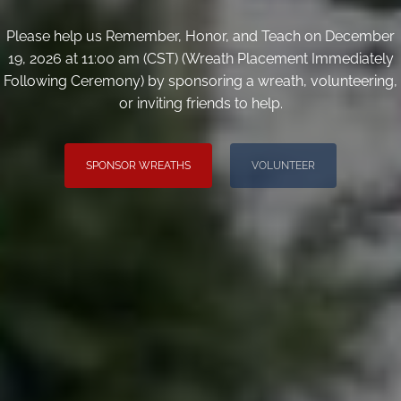
Please help us Remember, Honor, and Teach on December
19, 2026 at 11:00 am (CST) (Wreath Placement Immediately
Following Ceremony) by sponsoring a wreath, volunteering,
or inviting friends to help.
SPONSOR WREATHS
VOLUNTEER