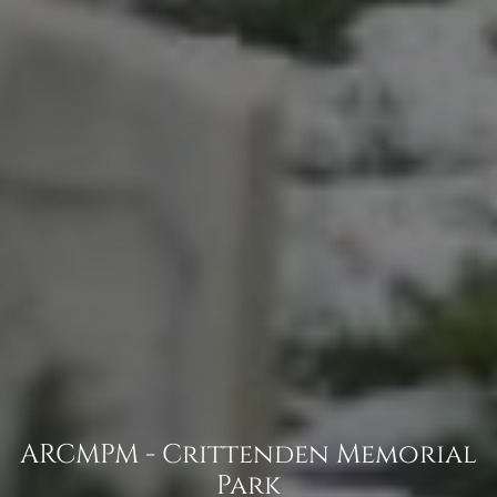
ARCMPM - Crittenden Memorial
Park