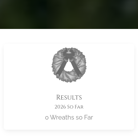
Results
2026 So Far
0 Wreaths so Far