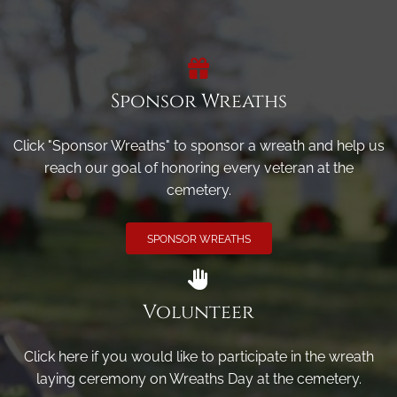
Sponsor Wreaths
Click "Sponsor Wreaths" to sponsor a wreath and help us
reach our goal of honoring every veteran at the
cemetery.
SPONSOR WREATHS
Volunteer
Click here if you would like to participate in the wreath
laying ceremony on Wreaths Day at the cemetery.