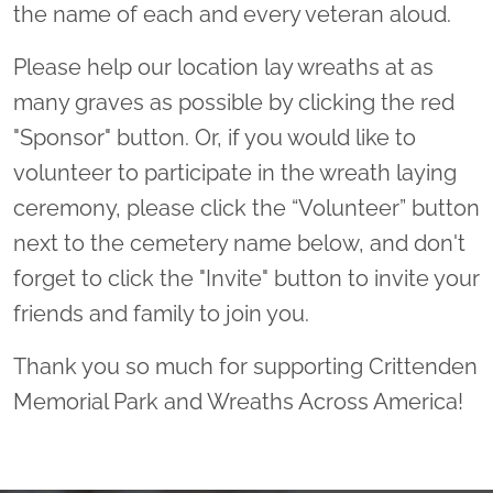
the name of each and every veteran aloud.
Please help our location lay wreaths at as
many graves as possible by clicking the red
"Sponsor" button. Or, if you would like to
volunteer to participate in the wreath laying
ceremony, please click the “Volunteer” button
next to the cemetery name below, and don't
forget to click the "Invite" button to invite your
friends and family to join you.
Thank you so much for supporting Crittenden
Memorial Park and Wreaths Across America!