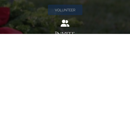
VOLUNTEER
Invite
Click here to spread the word encourage your friends to
sponsor, volunteer or keep up with our news.
INVITE