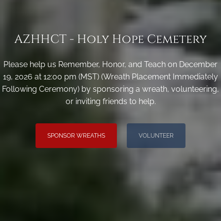
AZHHCT - Holy Hope Cemetery
Please help us Remember, Honor, and Teach on December
19, 2026 at 12:00 pm (MST) (Wreath Placement Immediately
Following Ceremony) by sponsoring a wreath, volunteering,
or inviting friends to help.
SPONSOR WREATHS
VOLUNTEER