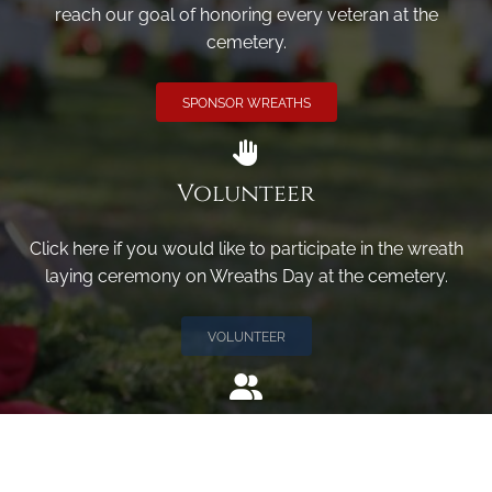
reach our goal of honoring every veteran at the
cemetery.
SPONSOR WREATHS
Volunteer
Click here if you would like to participate in the wreath
laying ceremony on Wreaths Day at the cemetery.
VOLUNTEER
Invite
Click here to spread the word encourage your friends to