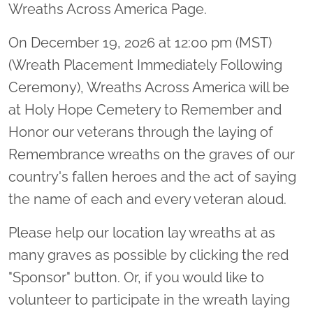
Wreaths Across America Page.
On December 19, 2026 at 12:00 pm (MST)
(Wreath Placement Immediately Following
Ceremony), Wreaths Across America will be
at Holy Hope Cemetery to Remember and
Honor our veterans through the laying of
Remembrance wreaths on the graves of our
country's fallen heroes and the act of saying
the name of each and every veteran aloud.
Please help our location lay wreaths at as
many graves as possible by clicking the red
"Sponsor" button. Or, if you would like to
volunteer to participate in the wreath laying