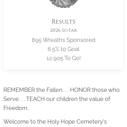
Results
2026 So Far
895 Wreaths Sponsored
6.5% to Goal
12,905 To Go!
Location title
REMEMBER the Fallen. . . HONOR those who
Serve. . . TEACH our children the value of
Freedom.
Welcome to the Holy Hope Cemetery's