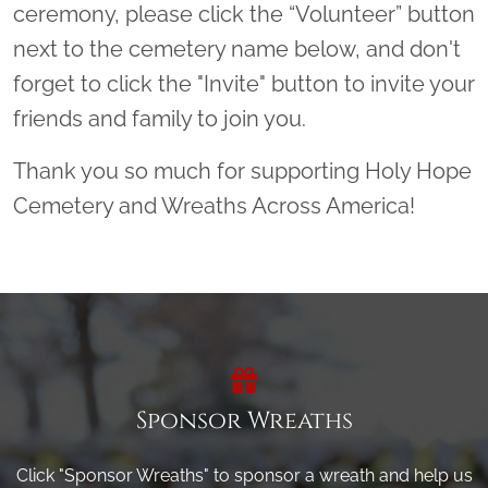
ceremony, please click the “Volunteer” button
next to the cemetery name below, and don't
forget to click the "Invite" button to invite your
friends and family to join you.
Thank you so much for supporting Holy Hope
Cemetery and Wreaths Across America!
Sponsor Wreaths
Click "Sponsor Wreaths" to sponsor a wreath and help us