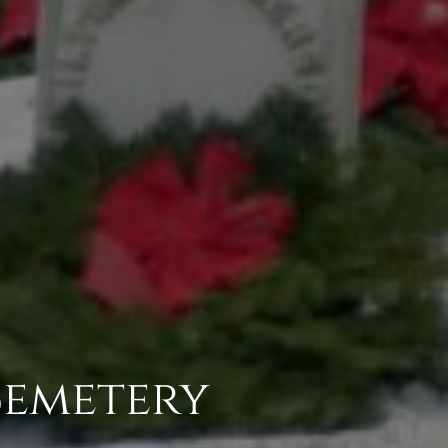
Cemetery