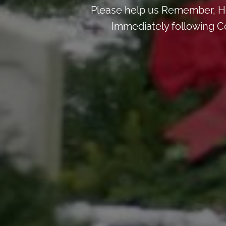
Please help us Remember, H
Immediately following Ce