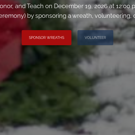
onor, and Teach on December 19, 2026 at 12:00 
remony) by sponsoring a wreath, volunteering, or 
SPONSOR WREATHS
VOLUNTEER