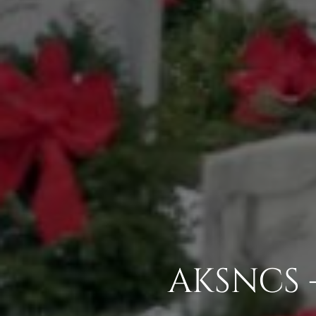
AKSNCS 