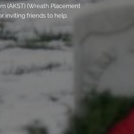
pm (AKST) (Wreath Placement
inviting friends to help.