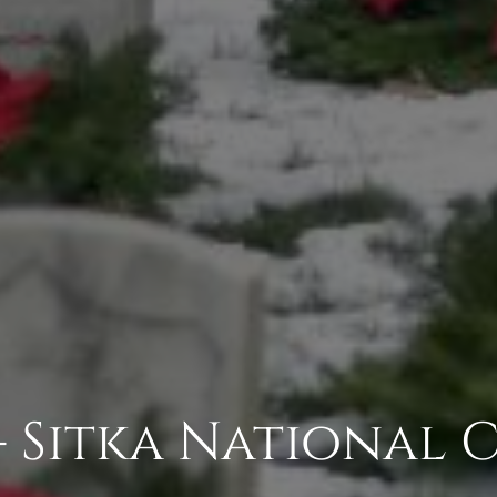
- Sitka National 