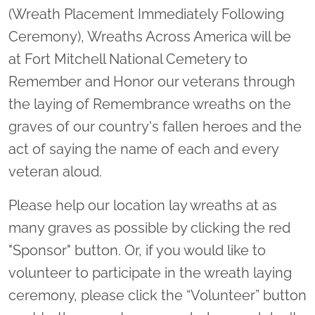
(Wreath Placement Immediately Following
Ceremony), Wreaths Across America will be
at Fort Mitchell National Cemetery to
Remember and Honor our veterans through
the laying of Remembrance wreaths on the
graves of our country's fallen heroes and the
act of saying the name of each and every
veteran aloud.
Please help our location lay wreaths at as
many graves as possible by clicking the red
"Sponsor" button. Or, if you would like to
volunteer to participate in the wreath laying
ceremony, please click the “Volunteer” button