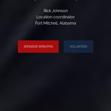
Rick Johnson
Location coordinator
Fort Mitchell, Alabama
SPONSOR WREATHS
VOLUNTEER