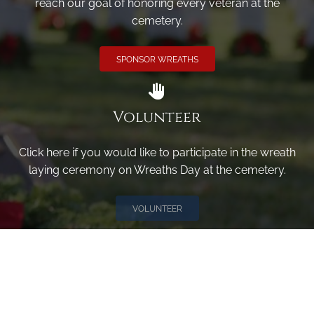
reach our goal of honoring every veteran at the
cemetery.
SPONSOR WREATHS
Volunteer
Click here if you would like to participate in the wreath
laying ceremony on Wreaths Day at the cemetery.
VOLUNTEER
Invite
Click here to spread the word encourage your friends to