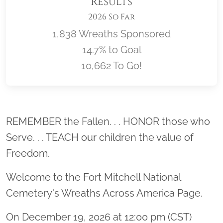
Results
2026 So Far
1,838 Wreaths Sponsored
14.7% to Goal
10,662 To Go!
Location title
REMEMBER the Fallen. . . HONOR those who
Serve. . . TEACH our children the value of
Freedom.
Welcome to the Fort Mitchell National
Cemetery's Wreaths Across America Page.
On December 19, 2026 at 12:00 pm (CST)