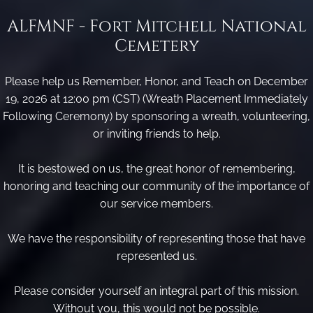
ALFMNF - Fort Mitchell National
Cemetery
Please help us Remember, Honor, and Teach on December
19, 2026 at 12:00 pm (CST) (Wreath Placement Immediately
Following Ceremony) by sponsoring a wreath, volunteering,
or inviting friends to help.
It is bestowed on us, the great honor of remembering,
honoring and teaching our community of the importance of
our service members.
We have the responsibility of representing those that have
represented us.
Please consider yourself an integral part of this mission.
Without you, this would not be possible.