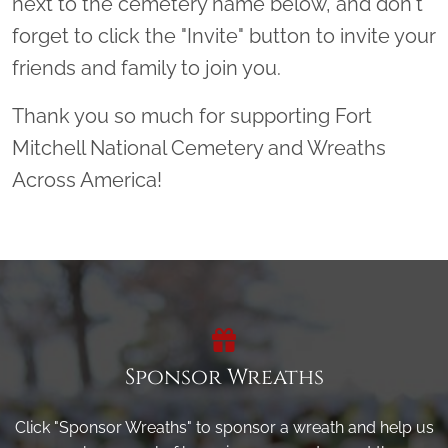
next to the cemetery name below, and don't
forget to click the "Invite" button to invite your
friends and family to join you.
Thank you so much for supporting Fort
Mitchell National Cemetery and Wreaths
Across America!
Sponsor Wreaths
Click "Sponsor Wreaths" to sponsor a wreath and help us