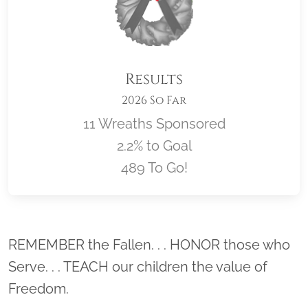
Results
2026 So Far
11 Wreaths Sponsored
2.2% to Goal
489 To Go!
Location title
REMEMBER the Fallen. . . HONOR those who
Serve. . . TEACH our children the value of
Freedom.