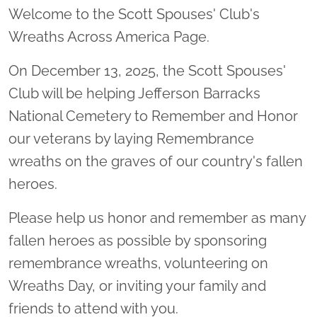
Welcome to the Scott Spouses' Club's
Wreaths Across America Page.
On December 13, 2025, the Scott Spouses'
Club will be helping Jefferson Barracks
National Cemetery to Remember and Honor
our veterans by laying Remembrance
wreaths on the graves of our country's fallen
heroes.
Please help us honor and remember as many
fallen heroes as possible by sponsoring
remembrance wreaths, volunteering on
Wreaths Day, or inviting your family and
friends to attend with you.