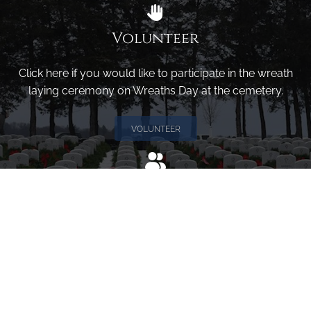
Volunteer
Click here if you would like to participate in the wreath
laying ceremony on Wreaths Day at the cemetery.
VOLUNTEER
Invite
Click here to spread the word encourage your friends to
sponsor, volunteer or keep up with our news.
INVITE