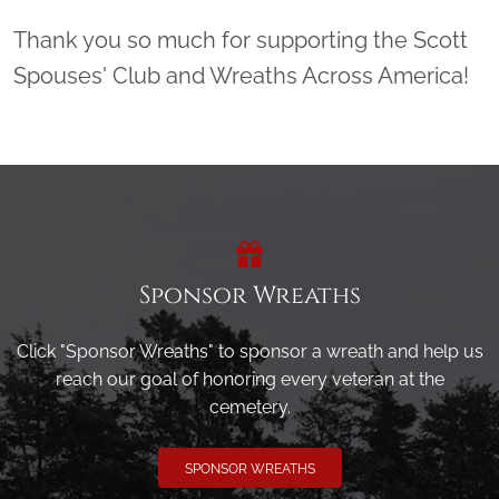
Thank you so much for supporting the Scott
Spouses' Club and Wreaths Across America!
Sponsor Wreaths
Click "Sponsor Wreaths" to sponsor a wreath and help us
reach our goal of honoring every veteran at the
cemetery.
SPONSOR WREATHS