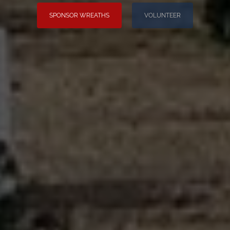
SPONSOR WREATHS
VOLUNTEER