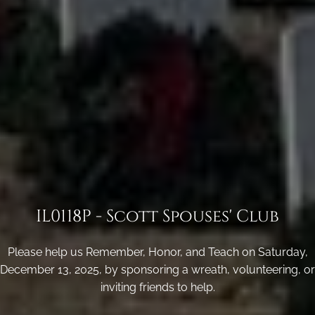
IL0118P - Scott Spouses' Club
Please help us Remember, Honor, and Teach on Saturday,
December 13, 2025, by sponsoring a wreath, volunteering, or
inviting friends to help.