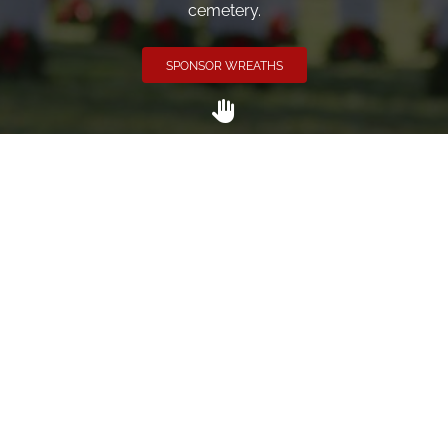
cemetery.
SPONSOR WREATHS
Volunteer
Click here if you would like to participate in the wreath
laying ceremony on Wreaths Day at the cemetery.
VOLUNTEER
Invite
Click here to spread the word encourage your friends to
sponsor, volunteer or keep up with our news.