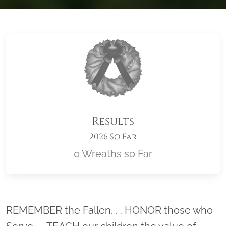
Results
2026 So Far
0 Wreaths so Far
Location title
REMEMBER the Fallen. . . HONOR those who