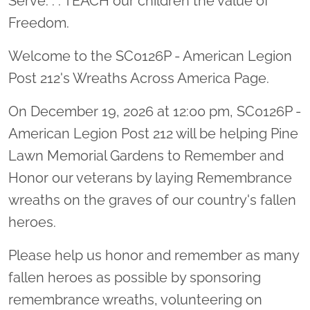
Serve. . . TEACH our children the value of
Freedom.
Welcome to the SC0126P - American Legion
Post 212's Wreaths Across America Page.
On December 19, 2026 at 12:00 pm, SC0126P -
American Legion Post 212 will be helping Pine
Lawn Memorial Gardens to Remember and
Honor our veterans by laying Remembrance
wreaths on the graves of our country's fallen
heroes.
Please help us honor and remember as many
fallen heroes as possible by sponsoring
remembrance wreaths, volunteering on