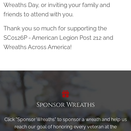
Wreaths Day, or inviting your family and
friends to attend with you.
Thank you so much for supporting the
SC0126P - American Legion Post 212 and
Wreaths Across America!
Sponsor Wreaths
Click "Sponsor Wreaths" to sponsor a wreath and help us
reach our goal of honoring every veteran at the