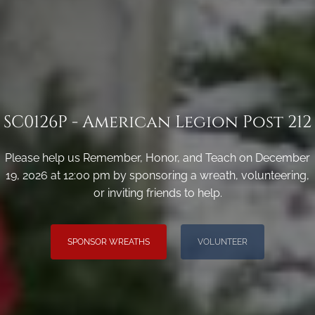
SC0126P - American Legion Post 212
Please help us Remember, Honor, and Teach on December
19, 2026 at 12:00 pm by sponsoring a wreath, volunteering,
or inviting friends to help.
SPONSOR WREATHS
VOLUNTEER