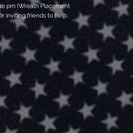
:00 pm (Wreath Placement
inviting friends to help.