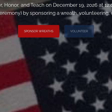
, Honor, and Teach on December 19, 2026 at 12
remony) by sponsoring a wreath, volunteering, or 
SPONSOR WREATHS
VOLUNTEER