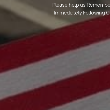
Please help us Remember
Immediately Following Ce