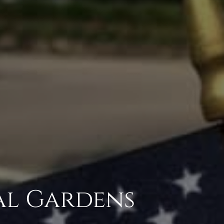
al Gardens