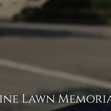
Pine Lawn Memori