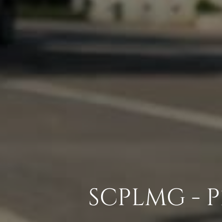
SCPLMG - 