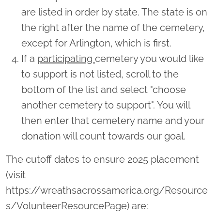
are listed in order by state. The state is on
the right after the name of the cemetery,
except for Arlington, which is first.
If a
participating
cemetery you would like
to support is not listed, scroll to the
bottom of the list and select "choose
another cemetery to support". You will
then enter that cemetery name and your
donation will count towards our goal.
The cutoff dates to ensure 2025 placement
(visit
https://wreathsacrossamerica.org/Resource
s/VolunteerResourcePage) are: