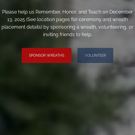
Please help us Remember, Honor, and Teach on December
13, 2025 (See location pages for ceremony and wreath
placement details) by sponsoring a wreath, volunteering, or
inviting friends to help.
SPONSOR WREATHS
VOLUNTEER