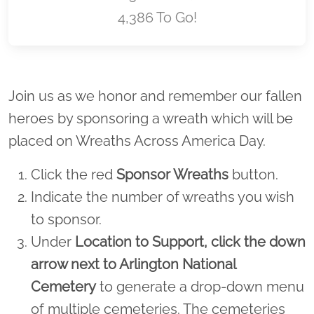
4,386 To Go!
Location title
Join us as we honor and remember our fallen
heroes by sponsoring a wreath which will be
placed on Wreaths Across America Day.
Click the red
Sponsor Wreaths
button.
Indicate the number of wreaths you wish
to sponsor.
Under
Location to Support,
click the down
arrow next to Arlington National
Cemetery
to generate a drop-down menu
of multiple cemeteries. The cemeteries