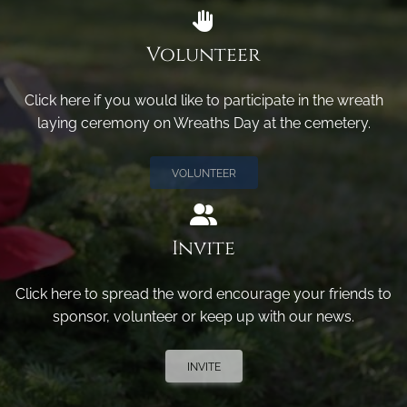
Volunteer
Click here if you would like to participate in the wreath
laying ceremony on Wreaths Day at the cemetery.
VOLUNTEER
Invite
Click here to spread the word encourage your friends to
sponsor, volunteer or keep up with our news.
INVITE