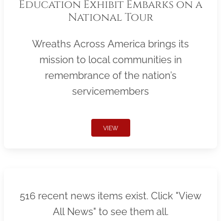
Education Exhibit Embarks on a
National Tour
Wreaths Across America brings its
mission to local communities in
remembrance of the nation’s
servicemembers
VIEW
516 recent news items exist. Click "View
All News" to see them all.