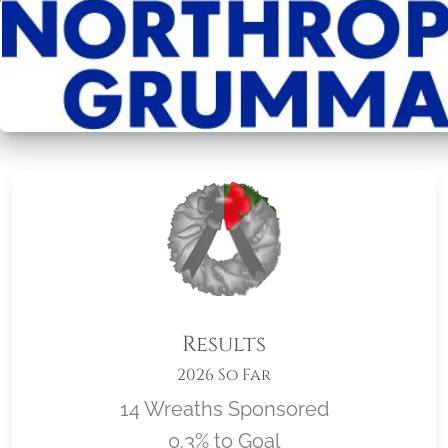
Results
2026 So Far
14 Wreaths Sponsored
0.3% to Goal