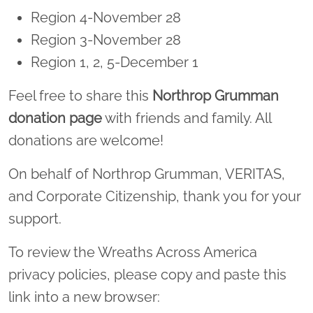
Region 4-November 28
Region 3-November 28
Region 1, 2, 5-December 1
Feel free to share this
Northrop Grumman
donation page
with friends and family. All
donations are welcome!
On behalf of Northrop Grumman, VERITAS,
and Corporate Citizenship, thank you for your
support.
To review the Wreaths Across America
privacy policies, please copy and paste this
link into a new browser: