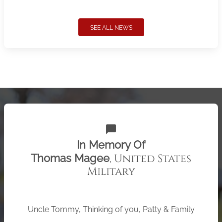
SEE ALL NEWS
chat_bubble
In Memory Of
, United States
Thomas Magee
Military
Uncle Tommy, Thinking of you, Patty & Family