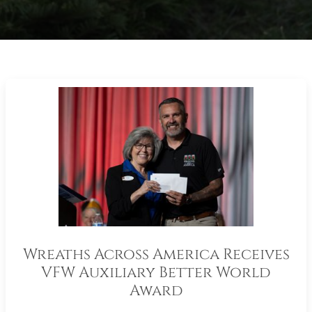
Wreaths Across America Receives
VFW Auxiliary Better World
Award