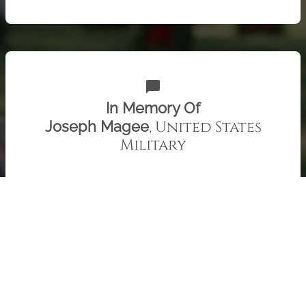
chat_bubble
In Memory Of
, United States
Joseph Magee
Military
Uncle Joe, we miss you. Patty and Family
Check out 415 "Remember" recent messages from