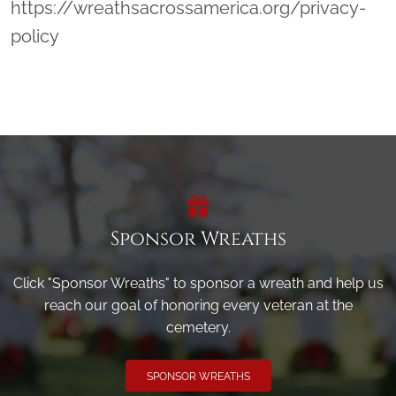
https://wreathsacrossamerica.org/privacy-
policy
Sponsor Wreaths
Click "Sponsor Wreaths" to sponsor a wreath and help us
reach our goal of honoring every veteran at the
cemetery.
SPONSOR WREATHS