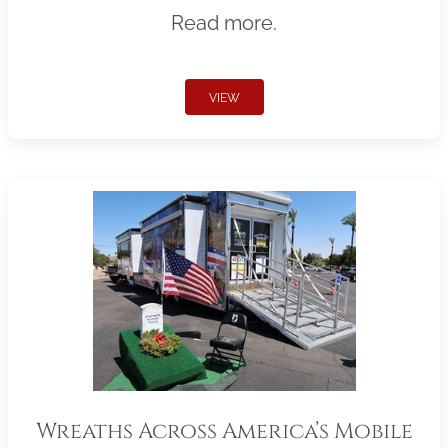
Read more.
VIEW
Wreaths Across America’s Mobile