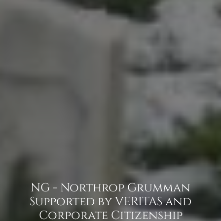
NG - Northrop Grumman
Supported by VERITAS and
Corporate Citizenship