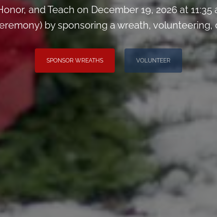
onor, and Teach on December 19, 2026 at 11:35
remony) by sponsoring a wreath, volunteering, or 
SPONSOR WREATHS
VOLUNTEER