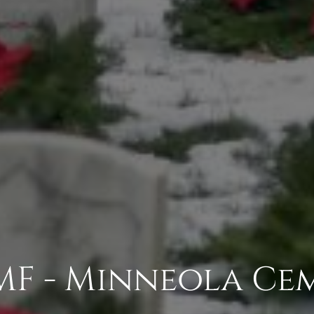
F - Minneola Ce