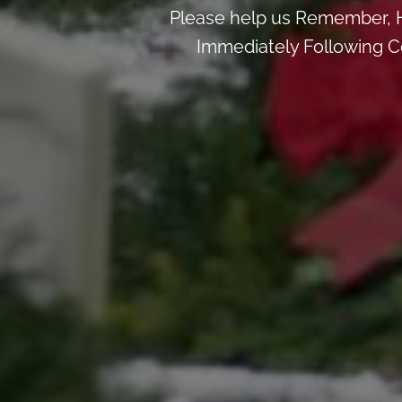
Please help us Remember, H
Immediately Following Ce