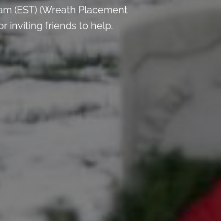
 am (EST) (Wreath Placement
inviting friends to help.