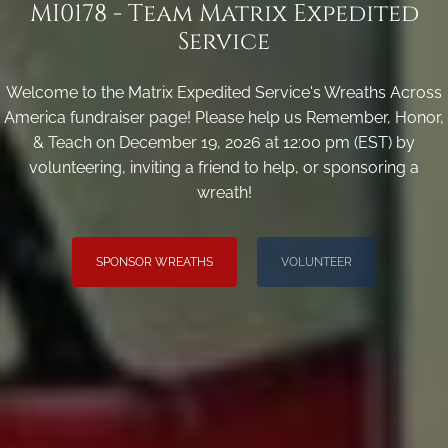
MI0178 - Team Matrix Expedited
Service
Welcome to the Matrix Expedited Service's Wreaths Across
America fundraiser page! Please help us Remember, Honor,
& Teach on December 19, 2026 at 12:00 pm (EST) by
volunteering, inviting a friend to help, or sponsoring a
wreath!
SPONSOR WREATHS
VOLUNTEER