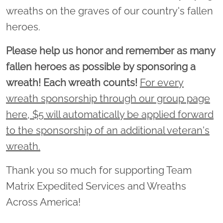
wreaths on the graves of our country's fallen
heroes.
Please help us honor and remember as many
fallen heroes as possible by sponsoring a
wreath! Each wreath counts!
For every
wreath sponsorship through our group page
here, $5 will automatically be applied forward
to the sponsorship of an additional veteran's
wreath.
Thank you so much for supporting Team
Matrix Expedited Services and Wreaths
Across America!