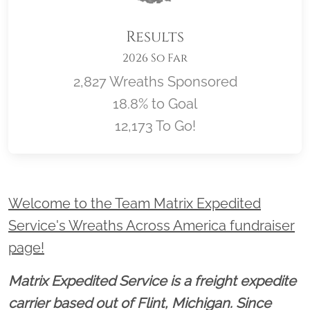
Results
2026 So Far
2,827 Wreaths Sponsored
18.8% to Goal
12,173 To Go!
Location title
Welcome to the Team Matrix Expedited
Service's Wreaths Across America fundraiser
page!
Matrix Expedited Service is a freight expedite
carrier based out of Flint, Michigan. Since