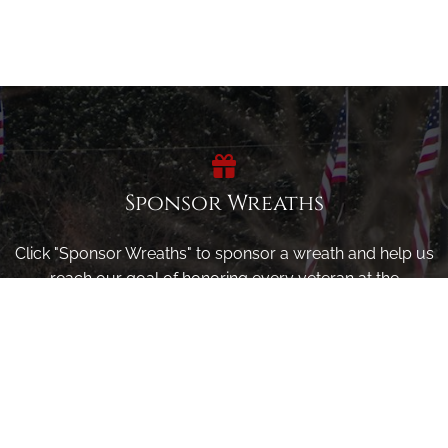
Sponsor Wreaths
Click "Sponsor Wreaths" to sponsor a wreath and help us
reach our goal of honoring every veteran at the
cemetery.
SPONSOR WREATHS
Volunteer