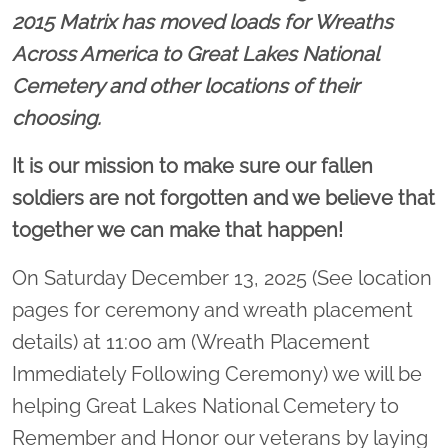
2015 Matrix has moved loads for Wreaths
Across America to Great Lakes National
Cemetery and other locations of their
choosing.
It is our mission to make sure our fallen
soldiers are not forgotten and we believe that
together we can make that happen!
On Saturday December 13, 2025 (See location
pages for ceremony and wreath placement
details) at 11:00 am (Wreath Placement
Immediately Following Ceremony) we will be
helping Great Lakes National Cemetery to
Remember and Honor our veterans by laying