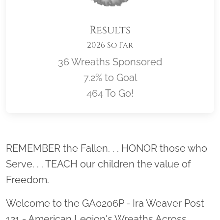
Results
2026 So Far
36 Wreaths Sponsored
7.2% to Goal
464 To Go!
Location title
REMEMBER the Fallen. . . HONOR those who
Serve. . . TEACH our children the value of
Freedom.
Welcome to the GA0206P - Ira Weaver Post
121 - American Legion's Wreaths Across