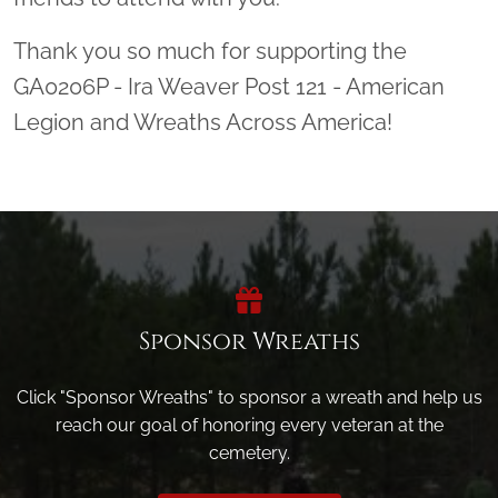
Thank you so much for supporting the
GA0206P - Ira Weaver Post 121 - American
Legion and Wreaths Across America!
Sponsor Wreaths
Click "Sponsor Wreaths" to sponsor a wreath and help us
reach our goal of honoring every veteran at the
cemetery.