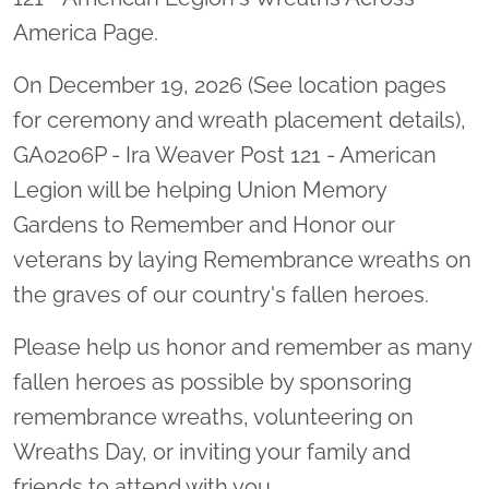
America Page.
On December 19, 2026 (See location pages
for ceremony and wreath placement details),
GA0206P - Ira Weaver Post 121 - American
Legion will be helping Union Memory
Gardens to Remember and Honor our
veterans by laying Remembrance wreaths on
the graves of our country's fallen heroes.
Please help us honor and remember as many
fallen heroes as possible by sponsoring
remembrance wreaths, volunteering on
Wreaths Day, or inviting your family and
friends to attend with you.