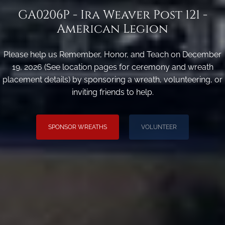
GA0206P - Ira Weaver Post 121 -
American Legion
Please help us Remember, Honor, and Teach on December
19, 2026 (See location pages for ceremony and wreath
placement details) by sponsoring a wreath, volunteering, or
inviting friends to help.
SPONSOR WREATHS
VOLUNTEER