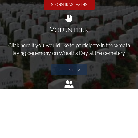
SPONSOR WREATHS
Volunteer
Click here if you would like to participate in the wreath
laying ceremony on Wreaths Day at the cemetery.
VOLUNTEER
Invite
Click here to spread the word encourage your friends to
sponsor, volunteer or keep up with our news.
INVITE