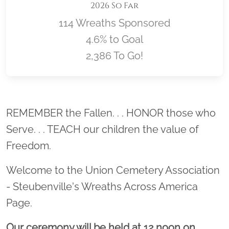
2026 So Far
114 Wreaths Sponsored
4.6% to Goal
2,386 To Go!
Location title
REMEMBER the Fallen. . . HONOR those who
Serve. . . TEACH our children the value of
Freedom.
Welcome to the Union Cemetery Association
- Steubenville's Wreaths Across America
Page.
Our ceremony will be held at 12 noon on