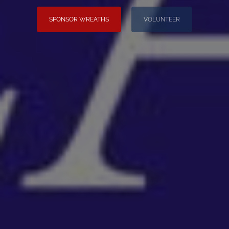
SPONSOR WREATHS
VOLUNTEER