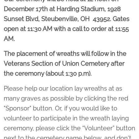
December 17th at
Harding Stadium, 1928
Sunset Blvd, Steubenville, OH 43952.
Gates
open at 11:30 AM with a call to order at 11:55
AM.
The placement of wreaths will follow in the
Veterans Section of Union Cemetery after
the ceremony (about 1:30 p.m).
Please help our location lay wreaths at as
many graves as possible by clicking the red
"Sponsor" button. Or, if you would like to
volunteer to participate in the wreath laying
ceremony, please click the “Volunteer” button
next to the cemetery name below, and don't