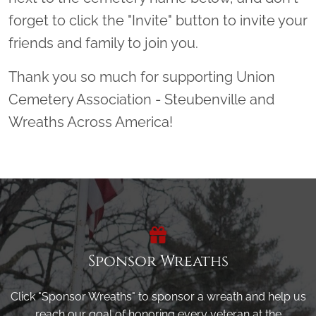
forget to click the "Invite" button to invite your
friends and family to join you.
Thank you so much for supporting Union
Cemetery Association - Steubenville and
Wreaths Across America!
Sponsor Wreaths
Click "Sponsor Wreaths" to sponsor a wreath and help us
reach our goal of honoring every veteran at the