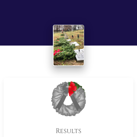
Results