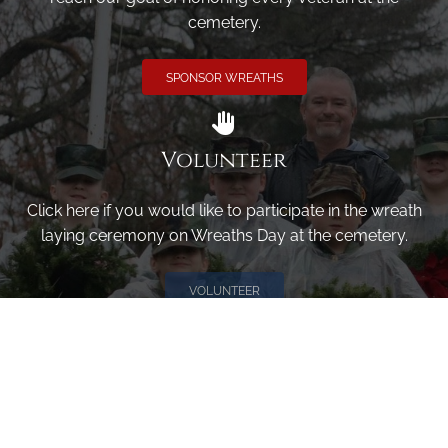
cemetery.
SPONSOR WREATHS
Volunteer
Click here if you would like to participate in the wreath
laying ceremony on Wreaths Day at the cemetery.
VOLUNTEER
Invite
Click here to spread the word encourage your friends to