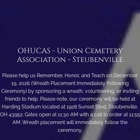
OHUCAS - Union Cemetery
Association - Steubenville
Please help us Remember, Honor, and Teach on December
19, 2026 (Wreath Placement Immediately Following
Ceremony) by sponsoring a wreath, volunteering, or inviting
friends to help. Please note, our ceremony will be held at
Harding Stadium located at 1928 Sunset Blvd, Steubenville,
OH 43952. Gates open at 11:30 AM with a call to order at 11:55
AM. Wreath placement will immediately follow the
ceremony.