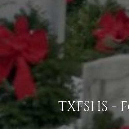
TXFSHS -