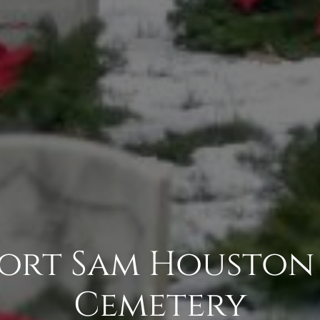
 Fort Sam Houston
Cemetery