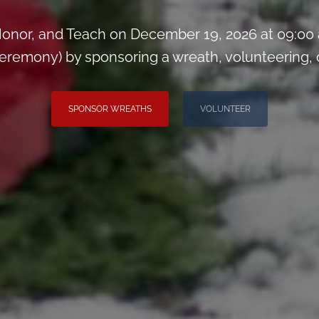
onor, and Teach on December 19, 2026 at 09:00
remony) by sponsoring a wreath, volunteering, or 
SPONSOR WREATHS
VOLUNTEER