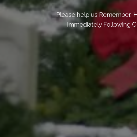
Please help us Remember, H
Immediately Following Ce