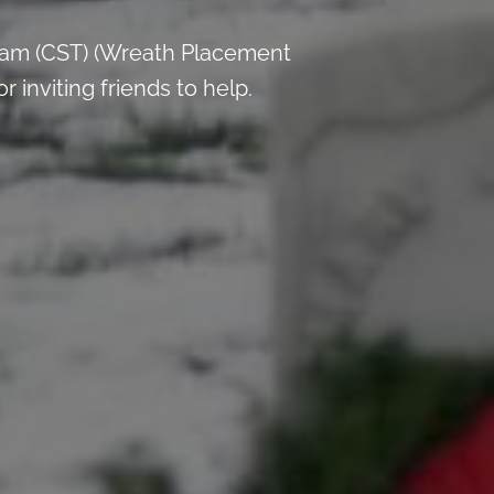
 am (CST) (Wreath Placement
inviting friends to help.