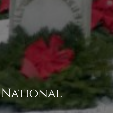
 National