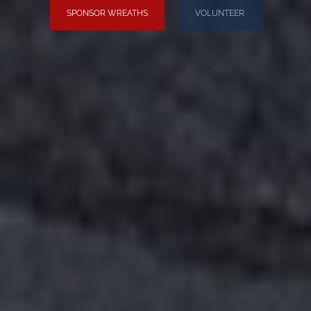
SPONSOR WREATHS
VOLUNTEER