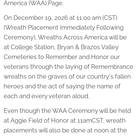
America (WAA) Page.
On December 19, 2026 at 11:00 am (CST)
(Wreath Placement Immediately Following
Ceremony), Wreaths Across America will be
at College Station, Bryan & Brazos Valley
Cemeteries to Remember and Honor our
veterans through the laying of Remembrance
wreaths on the graves of our country's fallen
heroes and the act of saying the name of
each and every veteran aloud.
Even though the WAA Ceremony will be held
at Aggie Field of Honor at 11amCST, wreath
placements will also be done at noon at the