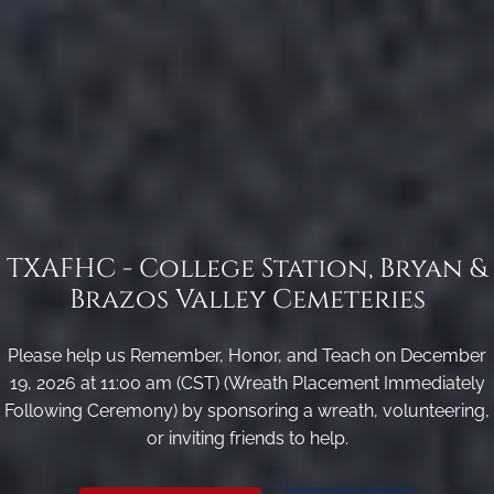
TXAFHC - College Station, Bryan &
Brazos Valley Cemeteries
Please help us Remember, Honor, and Teach on December
19, 2026 at 11:00 am (CST) (Wreath Placement Immediately
Following Ceremony) by sponsoring a wreath, volunteering,
or inviting friends to help.