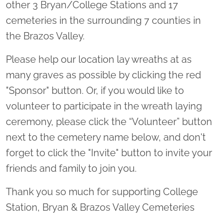
other 3 Bryan/College Stations and 17
cemeteries in the surrounding 7 counties in
the Brazos Valley.
Please help our location lay wreaths at as
many graves as possible by clicking the red
"Sponsor" button. Or, if you would like to
volunteer to participate in the wreath laying
ceremony, please click the “Volunteer” button
next to the cemetery name below, and don't
forget to click the "Invite" button to invite your
friends and family to join you.
Thank you so much for supporting College
Station, Bryan & Brazos Valley Cemeteries