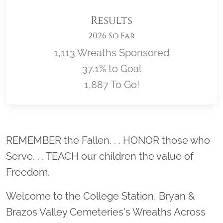
Results
2026 So Far
1,113 Wreaths Sponsored
37.1% to Goal
1,887 To Go!
Location title
REMEMBER the Fallen. . . HONOR those who
Serve. . . TEACH our children the value of
Freedom.
Welcome to the College Station, Bryan &
Brazos Valley Cemeteries's Wreaths Across