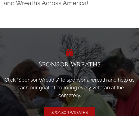
and Wreaths Across America!
Sponsor Wreaths
Click "Sponsor Wreaths" to sponsor a wreath and help us
reach our goal of honoring every veteran at the
cemetery.
SPONSOR WREATHS
Volunteer