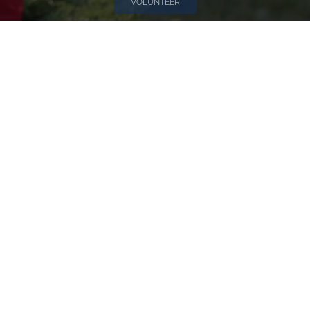
VOLUNTEER
Invite
Click here to spread the word encourage your friends to
sponsor, volunteer or keep up with our news.
INVITE