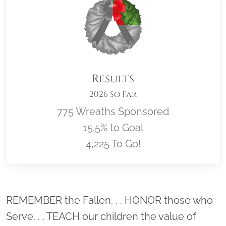
Results
2026 So Far
775 Wreaths Sponsored
15.5% to Goal
4,225 To Go!
Location title
REMEMBER the Fallen. . . HONOR those who
Serve. . . TEACH our children the value of