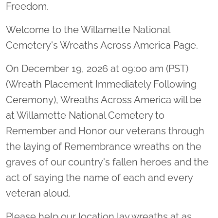
Freedom.
Welcome to the Willamette National
Cemetery's Wreaths Across America Page.
On December 19, 2026 at 09:00 am (PST)
(Wreath Placement Immediately Following
Ceremony), Wreaths Across America will be
at Willamette National Cemetery to
Remember and Honor our veterans through
the laying of Remembrance wreaths on the
graves of our country's fallen heroes and the
act of saying the name of each and every
veteran aloud.
Please help our location lay wreaths at as