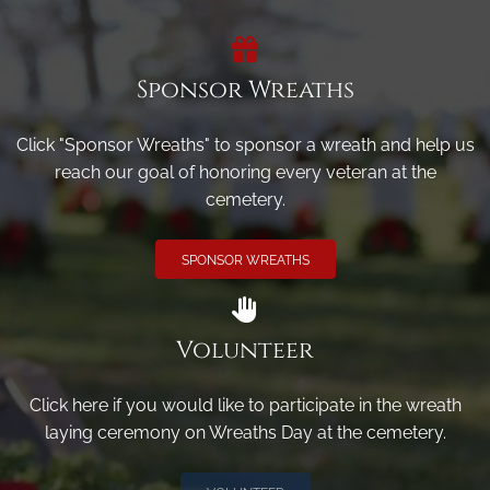
Sponsor Wreaths
Click "Sponsor Wreaths" to sponsor a wreath and help us
reach our goal of honoring every veteran at the
cemetery.
SPONSOR WREATHS
Volunteer
Click here if you would like to participate in the wreath
laying ceremony on Wreaths Day at the cemetery.