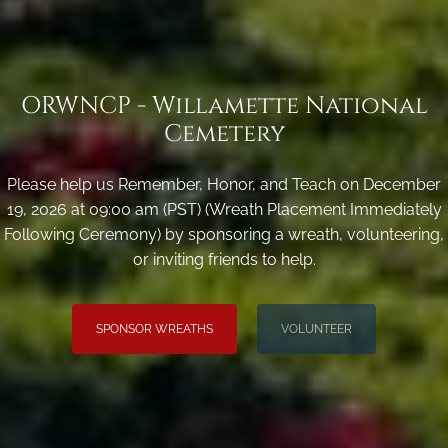
ORWNCP - Willamette National
Cemetery
Please help us Remember, Honor, and Teach on December
19, 2026 at 09:00 am (PST) (Wreath Placement Immediately
Following Ceremony) by sponsoring a wreath, volunteering,
or inviting friends to help.
SPONSOR WREATHS
VOLUNTEER