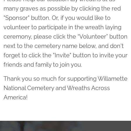
many graves as possible by clicking the red
"Sponsor" button. Or, if you would like to
volunteer to participate in the wreath laying
ceremony, please click the “Volunteer” button
next to the cemetery name below, and don't
forget to click the "Invite" button to invite your
friends and family to join you.
Thank you so much for supporting Willamette
National Cemetery and Wreaths Across
America!