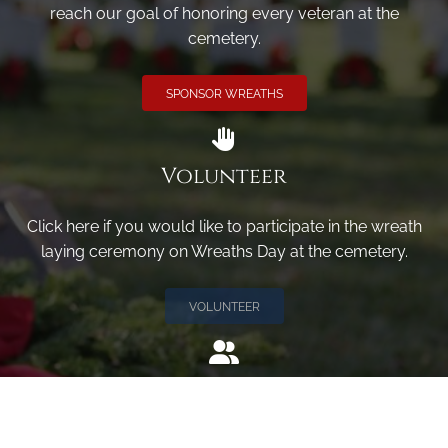
reach our goal of honoring every veteran at the
cemetery.
SPONSOR WREATHS
Volunteer
Click here if you would like to participate in the wreath
laying ceremony on Wreaths Day at the cemetery.
VOLUNTEER
Invite
Click here to spread the word encourage your friends to