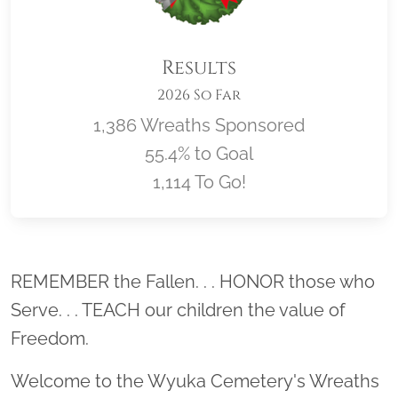
Results
2026 So Far
1,386 Wreaths Sponsored
55.4% to Goal
1,114 To Go!
Location title
REMEMBER the Fallen. . . HONOR those who
Serve. . . TEACH our children the value of
Freedom.
Welcome to the Wyuka Cemetery's Wreaths