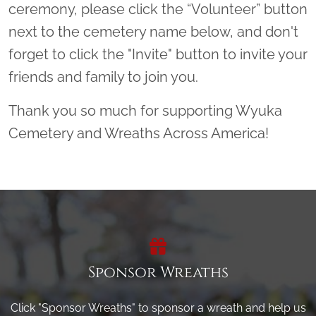
ceremony, please click the “Volunteer” button
next to the cemetery name below, and don't
forget to click the "Invite" button to invite your
friends and family to join you.
Thank you so much for supporting Wyuka
Cemetery and Wreaths Across America!
Sponsor Wreaths
Click "Sponsor Wreaths" to sponsor a wreath and help us