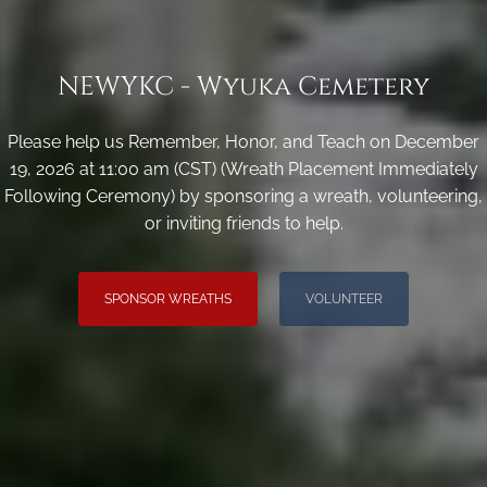
NEWYKC - Wyuka Cemetery
Please help us Remember, Honor, and Teach on December
19, 2026 at 11:00 am (CST) (Wreath Placement Immediately
Following Ceremony) by sponsoring a wreath, volunteering,
or inviting friends to help.
SPONSOR WREATHS
VOLUNTEER