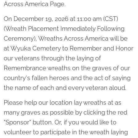
Across America Page.
On December 19, 2026 at 11:00 am (CST)
(Wreath Placement Immediately Following
Ceremony), Wreaths Across America will be
at Wyuka Cemetery to Remember and Honor
our veterans through the laying of
Remembrance wreaths on the graves of our
country's fallen heroes and the act of saying
the name of each and every veteran aloud.
Please help our location lay wreaths at as
many graves as possible by clicking the red
"Sponsor" button. Or, if you would like to
volunteer to participate in the wreath laying