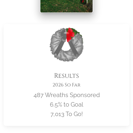
Results
2026 So Far
487 Wreaths Sponsored
6.5% to Goal
7,013 To Go!