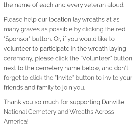
the name of each and every veteran aloud.
Please help our location lay wreaths at as
many graves as possible by clicking the red
"Sponsor" button. Or, if you would like to
volunteer to participate in the wreath laying
ceremony, please click the “Volunteer” button
next to the cemetery name below, and don't
forget to click the "Invite" button to invite your
friends and family to join you.
Thank you so much for supporting Danville
National Cemetery and Wreaths Across
America!