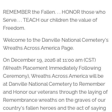
Location title
REMEMBER the Fallen. . . HONOR those who
Serve. . . TEACH our children the value of
Freedom.
Welcome to the Danville National Cemetery's
Wreaths Across America Page.
On December 19, 2026 at 11:00 am (CST)
(Wreath Placement Immediately Following
Ceremony), Wreaths Across America will be
at Danville National Cemetery to Remember
and Honor our veterans through the laying of
Remembrance wreaths on the graves of our
country's fallen heroes and the act of saying