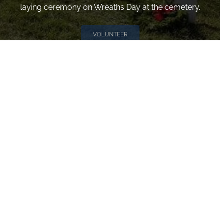
laying ceremony on Wreaths Day at the cemetery.
VOLUNTEER
Invite
Click here to spread the word encourage your friends to
sponsor, volunteer or keep up with our news.
INVITE