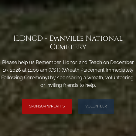
ILDNCD - Danville National
Cemetery
Please help us Remember, Honor, and Teach on December
19, 2026 at 11:00 am (CST) (Wreath Placement Immediately
Following Ceremony) by sponsoring a wreath, volunteering,
or inviting friends to help.
SPONSOR WREATHS
VOLUNTEER