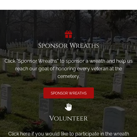
Sponsor Wreaths
Click "Sponsor Wreaths" to sponsor a wreath and help us
reach our goal of honoring every veteran at the
cemetery.
SPONSOR WREATHS
Volunteer
Click here if you would like to participate in the wreath