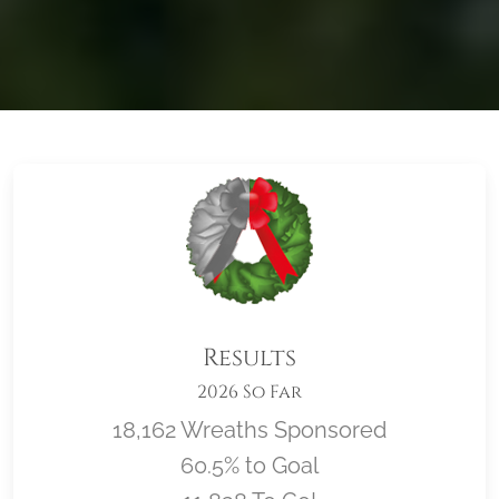
Results
2026 So Far
18,162 Wreaths Sponsored
60.5% to Goal