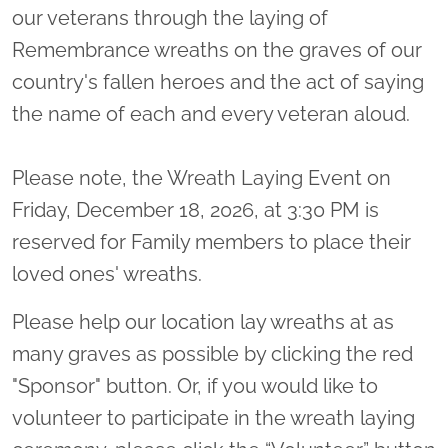
our veterans through the laying of
Remembrance wreaths on the graves of our
country's fallen heroes and the act of saying
the name of each and every veteran aloud.
Please note, the Wreath Laying Event on
Friday, December 18, 2026, at 3:30 PM is
reserved for Family members to place their
loved ones' wreaths.
Please help our location lay wreaths at as
many graves as possible by clicking the red
"Sponsor" button. Or, if you would like to
volunteer to participate in the wreath laying