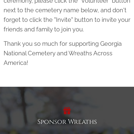
ceremony, please click the “Volunteer” button
next to the cemetery name below, and don't
forget to click the "Invite" button to invite your
friends and family to join you.
Thank you so much for supporting Georgia
National Cemetery and Wreaths Across
America!
Sponsor Wreaths