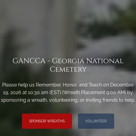
GANCCA - Georgia National
Cemetery
Please help us Remember, Honor, and Teach on December
19, 2026 at 10:30 am (EST) (Wreath Placement 9:00 AM) by
sponsoring a wreath, volunteering, or inviting friends to help.
SPONSOR WREATHS
VOLUNTEER