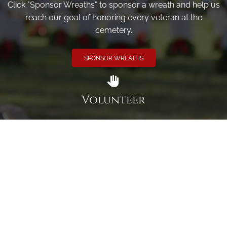
Click "Sponsor Wreaths" to sponsor a wreath and help us
reach our goal of honoring every veteran at the
cemetery.
SPONSOR WREATHS
Volunteer
Click here if you would like to participate in the wreath
laying ceremony on Wreaths Day at the cemetery.
VOLUNTEER
Invite