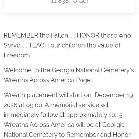
11,838 To Go!
Location title
REMEMBER the Fallen. . . HONOR those who
Serve. . . TEACH our children the value of
Freedom.
Welcome to the Georgia National Cemetery's
Wreaths Across America Page.
Wreath placement will start on December 19,
2026 at 09:00. A memorial service will
immediately follow at approximately 10:15.
Wreaths Across America will be at Georgia
National Cemetery to Remember and Honor