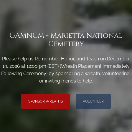
GAMNCM - Marietta National
Cemetery
Please help us Remember, Honor, and Teach on December
19, 2026 at 12:00 pm (EST) (Wreath Placement Immediately
Following Ceremony) by sponsoring a wreath, volunteering,
or inviting friends to help.
SPONSOR WREATHS
VOLUNTEER