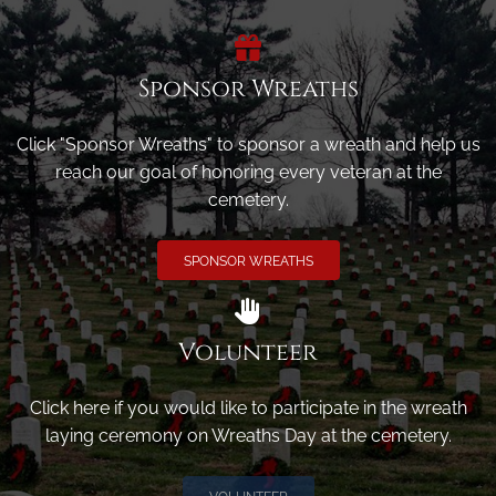
Sponsor Wreaths
Click "Sponsor Wreaths" to sponsor a wreath and help us
reach our goal of honoring every veteran at the
cemetery.
SPONSOR WREATHS
Volunteer
Click here if you would like to participate in the wreath
laying ceremony on Wreaths Day at the cemetery.