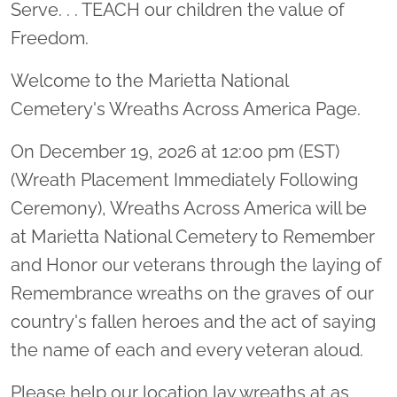
Serve. . . TEACH our children the value of
Freedom.
Welcome to the Marietta National
Cemetery's Wreaths Across America Page.
On December 19, 2026 at 12:00 pm (EST)
(Wreath Placement Immediately Following
Ceremony), Wreaths Across America will be
at Marietta National Cemetery to Remember
and Honor our veterans through the laying of
Remembrance wreaths on the graves of our
country's fallen heroes and the act of saying
the name of each and every veteran aloud.
Please help our location lay wreaths at as