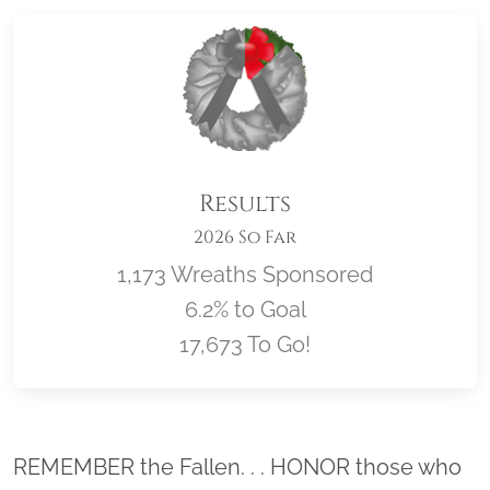
Results
2026 So Far
1,173 Wreaths Sponsored
6.2% to Goal
17,673 To Go!
Location title
REMEMBER the Fallen. . . HONOR those who