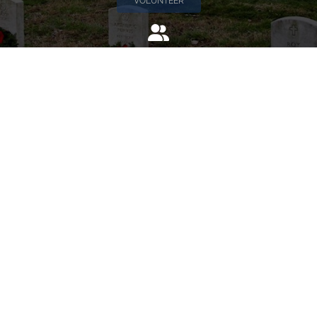
VOLUNTEER
Invite
Click here to spread the word encourage your friends to
sponsor, volunteer or keep up with our news.
INVITE