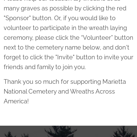
many graves as possible by clicking the red
"Sponsor" button. Or, if you would like to
volunteer to participate in the wreath laying
ceremony, please click the “Volunteer” button
next to the cemetery name below, and don't
forget to click the "Invite" button to invite your
friends and family to join you.
Thank you so much for supporting Marietta
National Cemetery and Wreaths Across
America!