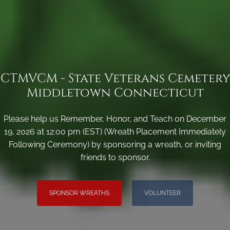
CTMVCM - State Veterans Cemetery
Middletown Connecticut
Please help us Remember, Honor, and Teach on December
19, 2026 at 12:00 pm (EST) (Wreath Placement Immediately
Following Ceremony) by sponsoring a wreath, or inviting
friends to sponsor.
SPONSOR WREATHS
VOLUNTEER