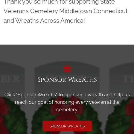
Thank you so much for supporting State
Veterans Cemetery Middletown Connecticut
and Wreaths Across America!
Sponsor Wreaths
Click "Sponsor Wreaths" to sponsor a wreath and help us
reach our goal of honoring every veteran at the
cemetery.
SPONSOR WREATHS