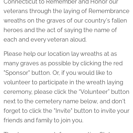
Connecticut to Remember and Honor our
veterans through the laying of Remembrance
wreaths on the graves of our country's fallen
heroes and the act of saying the name of
each and every veteran aloud.
Please help our location lay wreaths at as
many graves as possible by clicking the red
"Sponsor" button. Or, if you would like to
volunteer to participate in the wreath laying
ceremony, please click the “Volunteer” button
next to the cemetery name below, and don't
forget to click the "Invite" button to invite your
friends and family to join you.