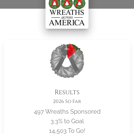
Results
2026 So Far
497 Wreaths Sponsored
3.3% to Goal
14,503 To Go!