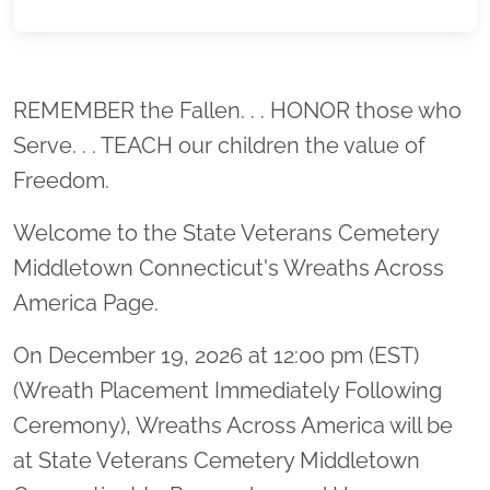
Location title
REMEMBER the Fallen. . . HONOR those who
Serve. . . TEACH our children the value of
Freedom.
Welcome to the State Veterans Cemetery
Middletown Connecticut's Wreaths Across
America Page.
On December 19, 2026 at 12:00 pm (EST)
(Wreath Placement Immediately Following
Ceremony), Wreaths Across America will be
at State Veterans Cemetery Middletown