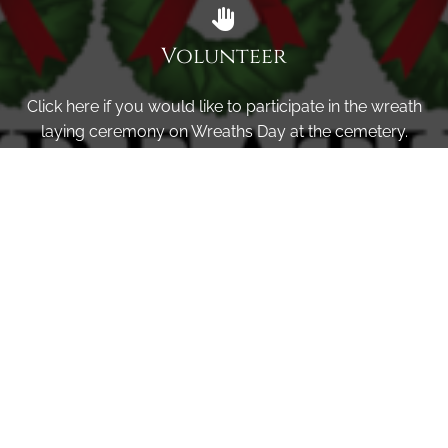
Volunteer
Click here if you would like to participate in the wreath
laying ceremony on Wreaths Day at the cemetery.
VOLUNTEER
Invite
Click here to spread the word encourage your friends to
sponsor, volunteer or keep up with our news.
INVITE